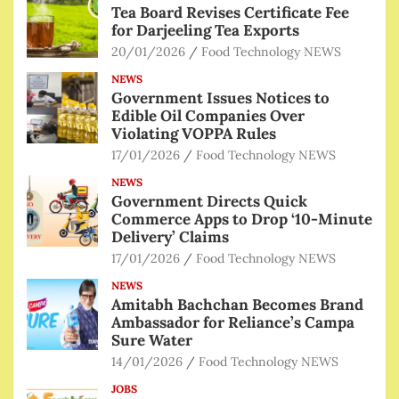
Tea Board Revises Certificate Fee
for Darjeeling Tea Exports
20/01/2026
Food Technology NEWS
NEWS
Government Issues Notices to
Edible Oil Companies Over
Violating VOPPA Rules
17/01/2026
Food Technology NEWS
NEWS
Government Directs Quick
Commerce Apps to Drop ‘10-Minute
Delivery’ Claims
17/01/2026
Food Technology NEWS
NEWS
Amitabh Bachchan Becomes Brand
Ambassador for Reliance’s Campa
Sure Water
14/01/2026
Food Technology NEWS
JOBS