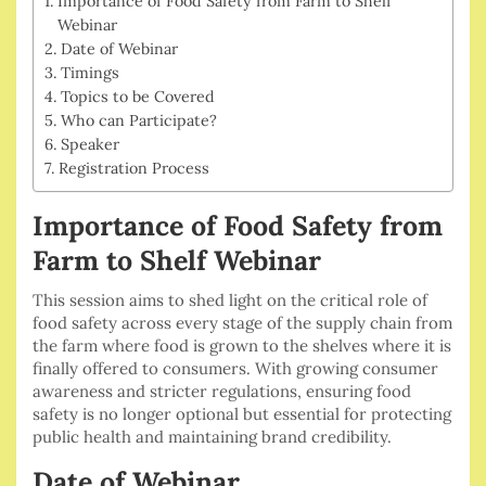
Importance of Food Safety from Farm to Shelf
Webinar
Date of Webinar
Timings
Topics to be Covered
Who can Participate?
Speaker
Registration Process
Importance of Food Safety from
Farm to Shelf Webinar
This session aims to shed light on the critical role of
food safety across every stage of the supply chain from
the farm where food is grown to the shelves where it is
finally offered to consumers. With growing consumer
awareness and stricter regulations, ensuring food
safety is no longer optional but essential for protecting
public health and maintaining brand credibility.
Date of Webinar