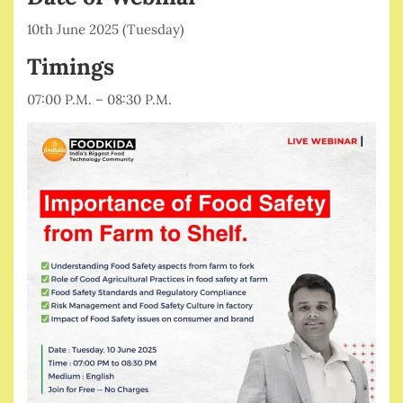
10th June 2025 (Tuesday)
Timings
07:00 P.M. – 08:30 P.M.