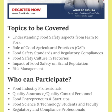
Topics to be Covered
Understanding Food Safety aspects from Farm to
Fork
Role of Good Agricultural Practices (GAP)
Food Safety Standards and Regulatory Compliances
Food Safety Culture in Factories
Impact of Food Safety on Brand Reputation
Risk Management
Who can Participate?
Food Industry Professionals
Quality Assurance/Quality Control Personnel
Food Entrepreneurs & Start-ups
Food Science & Technology Students and Faculty
Regulatory and Compliance Professionals