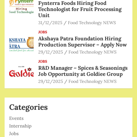
Fynterra Foods Hiring Food
Technologist for Fruit Processing
Unit
31/12/2025
Food Technology NEWS
JOBS
Akshaya Patra Foundation Hiring
Production Supervisor – Apply Now
29/12/2025
Food Technology NEWS
JOBS
R&D Manager – Spices & Seasonings
Job Opportunity at Goldiee Group
29/12/2025
Food Technology NEWS
Categories
Events
Internship
Jobs