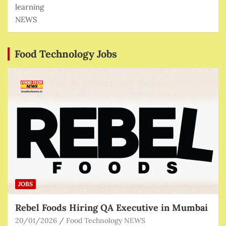
learning
NEWS
Food Technology Jobs
JOBS
Rebel Foods Hiring QA Executive in Mumbai
20/01/2026
Food Technology NEWS