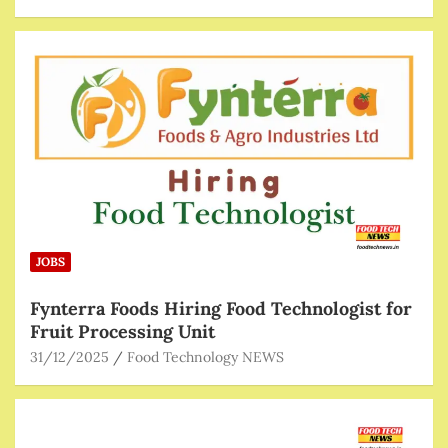
JOBS
Fynterra Foods Hiring Food Technologist for
Fruit Processing Unit
31/12/2025
Food Technology NEWS