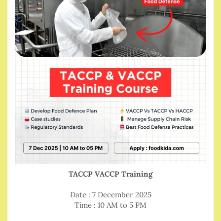
TACCP VACCP Training
Date : 7 December 2025
Time : 10 AM to 5 PM