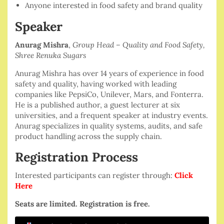
Anyone interested in food safety and brand quality
Speaker
Anurag Mishra
,
Group Head – Quality and Food Safety,
Shree Renuka Sugars
Anurag Mishra has over 14 years of experience in food
safety and quality, having worked with leading
companies like PepsiCo, Unilever, Mars, and Fonterra.
He is a published author, a guest lecturer at six
universities, and a frequent speaker at industry events.
Anurag specializes in quality systems, audits, and safe
product handling across the supply chain.
Registration Process
Interested participants can register through:
Click
Here
Seats are limited. Registration is free.