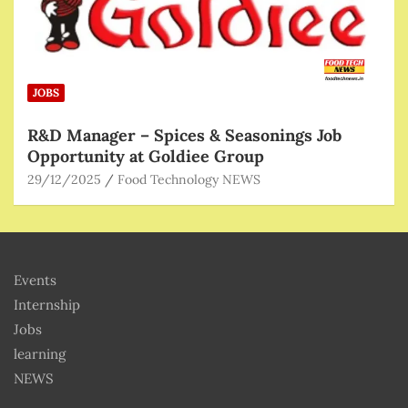
JOBS
R&D Manager – Spices & Seasonings Job
Opportunity at Goldiee Group
29/12/2025
Food Technology NEWS
Events
Internship
Jobs
learning
NEWS