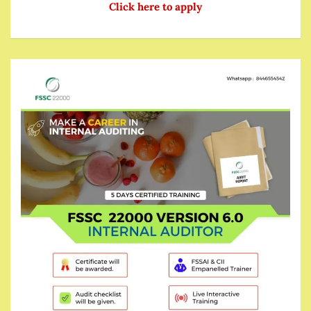
Click here to apply