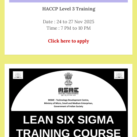
HACCP Level 3 Training
Date : 24 to 27 Nov 2025
Time : 7 PM to 10 PM
Click here to apply