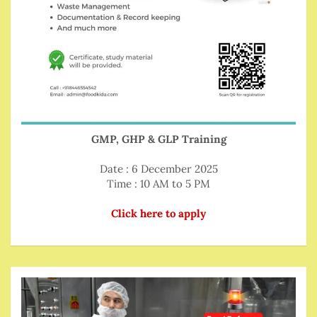
GMP, GHP & GLP Training
Date : 6 December 2025
Time : 10 AM to 5 PM
Click here to apply