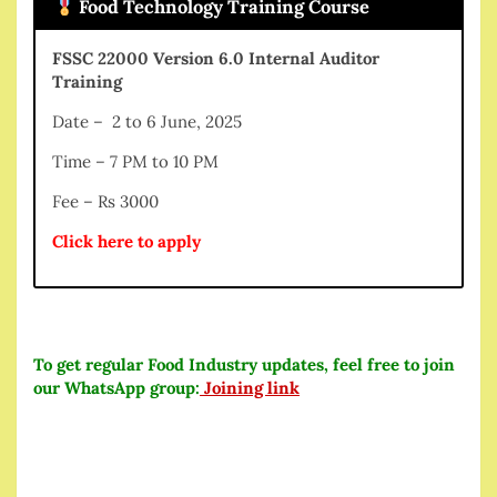
Food Technology Training Course
FSSC 22000 Version 6.0 Internal Auditor
Training
Date – 2 to 6 June, 2025
Time – 7 PM to 10 PM
Fee – Rs 3000
Click here to apply
To get regular Food Industry updates, feel free to join
our WhatsApp group:
Joining link