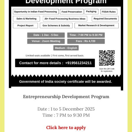
Entrepreneurship Development Program
Date : 1 to 5 December 2025
Time : 7 PM to 9:30 PM
Click here to apply