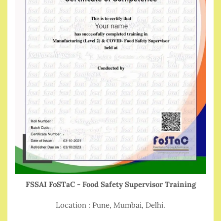
FSSAI FoSTaC - Food Safety Supervisor Training
Location : Pune, Mumbai, Delhi.