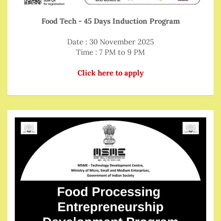
Food Tech - 45 Days Induction Program
Date : 30 November 2025
Time : 7 PM to 9 PM
Click here to apply