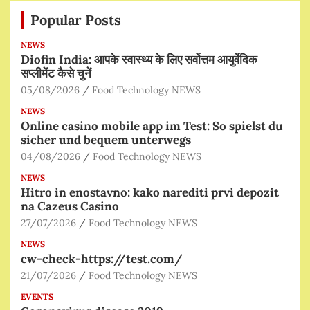
Popular Posts
NEWS
Diofin India: आपके स्वास्थ्य के लिए सर्वोत्तम आयुर्वेदिक
सप्लीमेंट कैसे चुनें
05/08/2026
Food Technology NEWS
NEWS
Online casino mobile app im Test: So spielst du
sicher und bequem unterwegs
04/08/2026
Food Technology NEWS
NEWS
Hitro in enostavno: kako narediti prvi depozit
na Cazeus Casino
27/07/2026
Food Technology NEWS
NEWS
cw-check-https://test.com/
21/07/2026
Food Technology NEWS
EVENTS