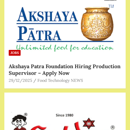
JOBS
Akshaya Patra Foundation Hiring Production
Supervisor – Apply Now
29/12/2025
Food Technology NEWS