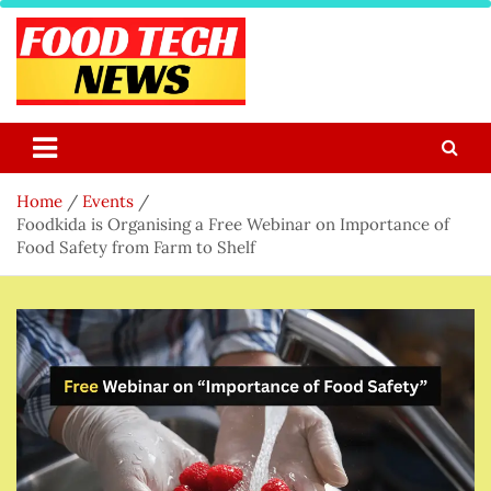
Skip
to
content
Food Tech NEWS
Latest Food Science And Tech News
Home
Events
Foodkida is Organising a Free Webinar on Importance of
Food Safety from Farm to Shelf