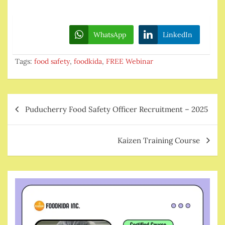
WhatsApp
LinkedIn
Tags:
food safety
,
foodkida
,
FREE Webinar
Post
Puducherry Food Safety Officer Recruitment – 2025
navigation
Kaizen Training Course