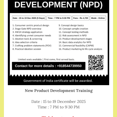
New Product Development Training
Date : 15 to 19 December 2025
Time : 7 PM to 9:30 PM