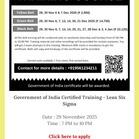
Government of India Certified Training - Lean Six
Sigma
Date : 29 November 2025
Time : 7 PM to 10 PM
Click here to apply