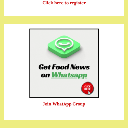
Click here to register
Join WhatApp Group