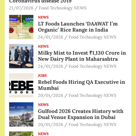
Coronavirus disease 2019
21/07/2026
Food Technology NEWS
NEWS
LT Foods Launches ‘DAAWAT I’m
Organic’ Rice Range in India
24/01/2026
Food Technology NEWS
NEWS
Milky Mist to Invest ₹1,130 Crore in
New Dairy Plant in Maharashtra
24/01/2026
Food Technology NEWS
JOBS
Rebel Foods Hiring QA Executive in
Mumbai
20/01/2026
Food Technology NEWS
NEWS
Gulfood 2026 Creates History with
Dual Venue Expansion in Dubai
20/01/2026
Food Technology NEWS
NEWS