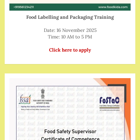
Food Labelling and Packaging Training
Date: 16 November 2025
Time: 10 AM to 5 PM
Click here to apply