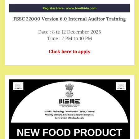
FSSC 22000 Version 6.0 Internal Auditor Training
Date : 8 to 12 December 2025
Time : 7 PM to 10 PM
Click here to apply