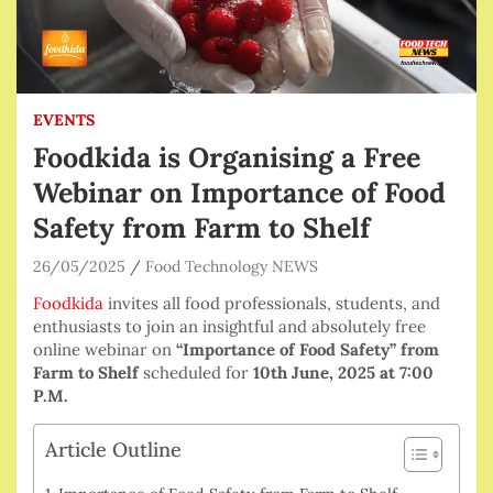
EVENTS
Foodkida is Organising a Free
Webinar on Importance of Food
Safety from Farm to Shelf
26/05/2025
Food Technology NEWS
Foodkida
invites all food professionals, students, and
enthusiasts to join an insightful and absolutely free
online webinar on
“Importance of Food Safety” from
Farm to Shelf
scheduled for
10th June, 2025 at 7:00
P.M.
Article Outline