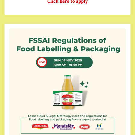
Click here to apply