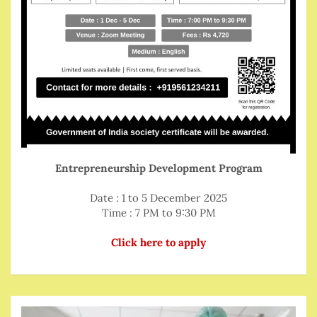
Entrepreneurship Development Program
Date : 1 to 5 December 2025
Time : 7 PM to 9:30 PM
Click here to apply