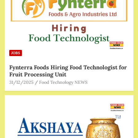
JOBS
Fynterra Foods Hiring Food Technologist for
Fruit Processing Unit
31/12/2025
Food Technology NEWS