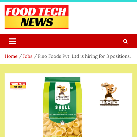
Skip
to
content
Food Tech NEWS
Latest Food Science And Tech News
Home
Jobs
Fino Foods Pvt. Ltd is hiring for 3 positions.