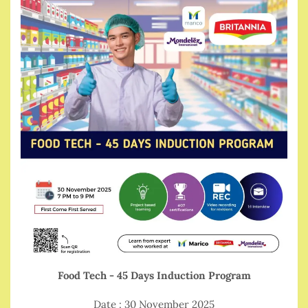
Food Tech - 45 Days Induction Program
Date : 30 November 2025