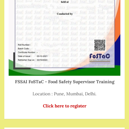
FSSAI FoSTaC - Food Safety Supervisor Training
Location : Pune, Mumbai, Delhi.
Click here to register