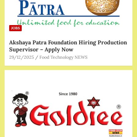
JOBS
Akshaya Patra Foundation Hiring Production
Supervisor – Apply Now
29/12/2025
Food Technology NEWS