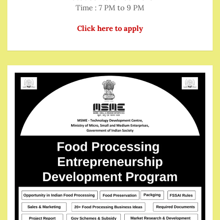
Time : 7 PM to 9 PM
Click here to apply