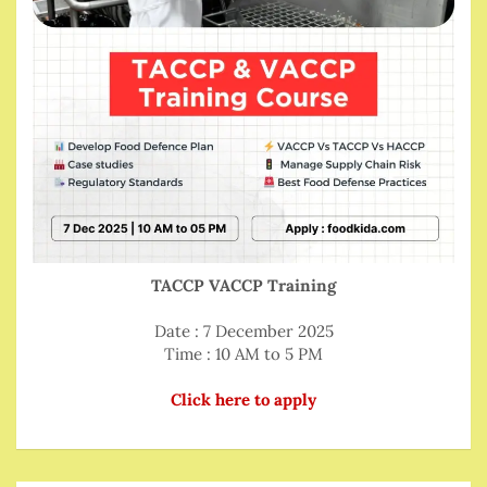
TACCP VACCP Training
Date : 7 December 2025
Time : 10 AM to 5 PM
Click here to apply