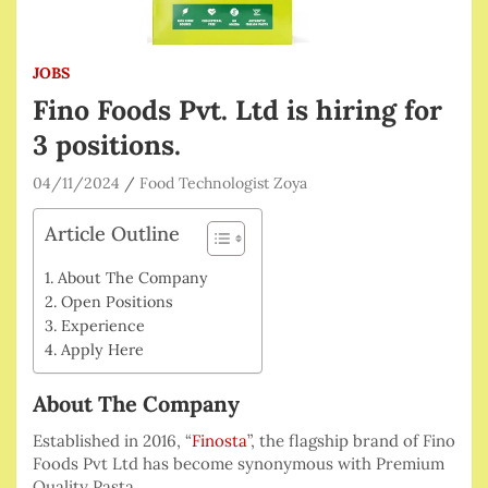
JOBS
Fino Foods Pvt. Ltd is hiring for
3 positions.
04/11/2024
Food Technologist Zoya
Article Outline
About The Company
Open Positions
Experience
Apply Here
About The Company
Established in 2016, “
Finosta
”, the flagship brand of Fino
Foods Pvt Ltd has become synonymous with Premium
Quality Pasta.