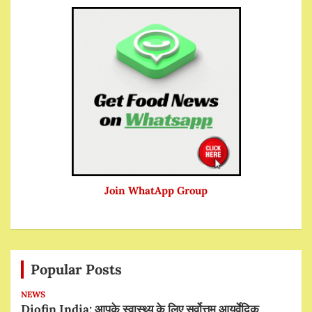
Join WhatApp Group
Popular Posts
NEWS
Diofin India: आपके स्वास्थ्य के लिए सर्वोत्तम आयुर्वेदिक