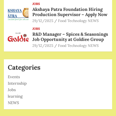
JOBS
Akshaya Patra Foundation Hiring
Production Supervisor – Apply Now
29/12/2025
Food Technology NEWS
JOBS
R&D Manager – Spices & Seasonings
Job Opportunity at Goldiee Group
29/12/2025
Food Technology NEWS
Categories
Events
Internship
Jobs
learning
NEWS