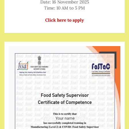
Date: 16 November 2025
Time: 10 AM to 5 PM
Click here to apply