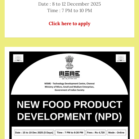
Date : 8 to 12 December 2025
Time : 7 PM to 10 PM
Click here to apply