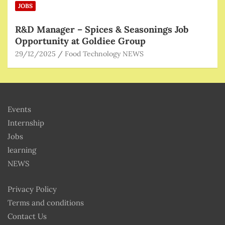
JOBS
R&D Manager – Spices & Seasonings Job
Opportunity at Goldiee Group
29/12/2025
Food Technology NEWS
Events
Internship
Jobs
learning
NEWS
Privacy Policy
Terms and conditions
Contact Us