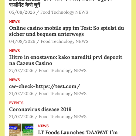
सप्लीमेंट कैसे चुनें
05/08/2026
Food Technology NEWS
NEWS
Online casino mobile app im Test: So spielst du
sicher und bequem unterwegs
04/08/2026
Food Technology NEWS
NEWS
Hitro in enostavno: kako narediti prvi depozit
na Cazeus Casino
27/07/2026
Food Technology NEWS
NEWS
cw-check-https://test.com/
21/07/2026
Food Technology NEWS
EVENTS
Coronavirus disease 2019
21/07/2026
Food Technology NEWS
NEWS
LT Foods Launches ‘DAAWAT I’m