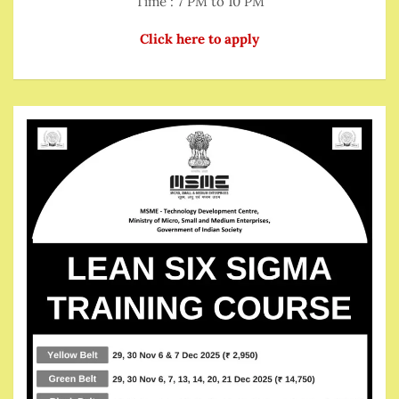
Time : 7 PM to 10 PM
Click here to apply