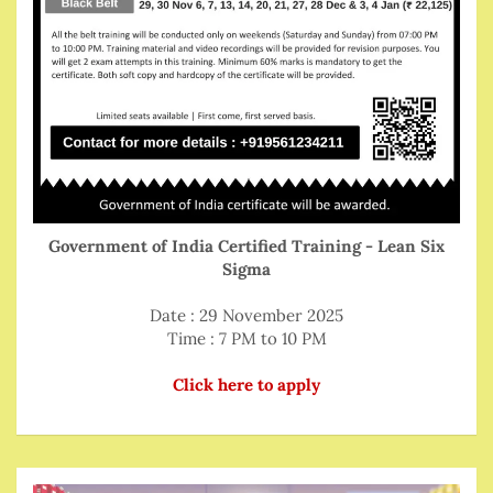
Government of India Certified Training - Lean Six
Sigma
Date : 29 November 2025
Time : 7 PM to 10 PM
Click here to apply