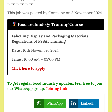
zero zero zero
This job was posted by Company on 3 November 2024.
Food Technology Training Course
Labelling Display and Packaging Materials
Regulations of FSSAI Training
Date
: 16th November 2024
Time
: 10:00 AM – 05:00 PM
Click here to apply
To get regular Food Industry updates, feel free to join
our WhatsApp group:
Joining link
WhatsApp
LinkedIn