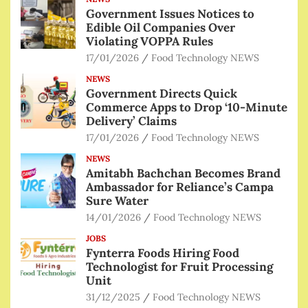
Government Issues Notices to
Edible Oil Companies Over
Violating VOPPA Rules
17/01/2026
Food Technology NEWS
NEWS
Government Directs Quick
Commerce Apps to Drop ‘10-Minute
Delivery’ Claims
17/01/2026
Food Technology NEWS
NEWS
Amitabh Bachchan Becomes Brand
Ambassador for Reliance’s Campa
Sure Water
14/01/2026
Food Technology NEWS
JOBS
Fynterra Foods Hiring Food
Technologist for Fruit Processing
Unit
31/12/2025
Food Technology NEWS