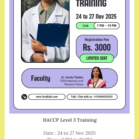
HACCP Level 3 Training
Date : 24 to 27 Nov 2025