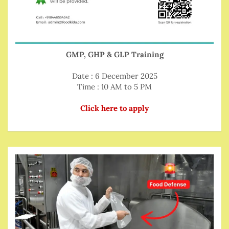
GMP, GHP & GLP Training
Date : 6 December 2025
Time : 10 AM to 5 PM
Click here to apply