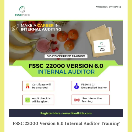
FSSC 22000 Version 6.0 Internal Auditor Training