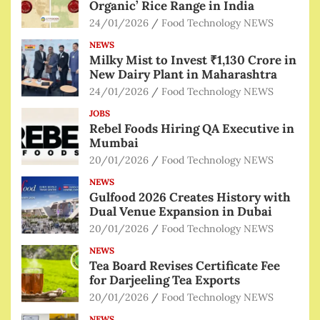
Organic’ Rice Range in India
24/01/2026
Food Technology NEWS
NEWS
Milky Mist to Invest ₹1,130 Crore in
New Dairy Plant in Maharashtra
24/01/2026
Food Technology NEWS
JOBS
Rebel Foods Hiring QA Executive in
Mumbai
20/01/2026
Food Technology NEWS
NEWS
Gulfood 2026 Creates History with
Dual Venue Expansion in Dubai
20/01/2026
Food Technology NEWS
NEWS
Tea Board Revises Certificate Fee
for Darjeeling Tea Exports
20/01/2026
Food Technology NEWS
NEWS