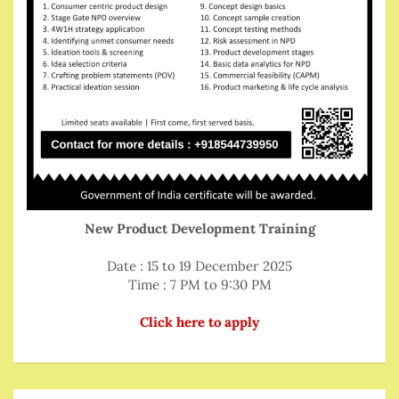
New Product Development Training
Date : 15 to 19 December 2025
Time : 7 PM to 9:30 PM
Click here to apply