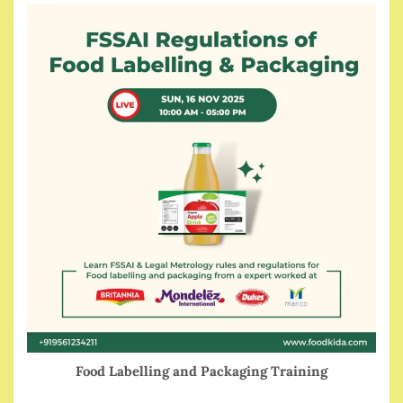
Food Labelling and Packaging Training