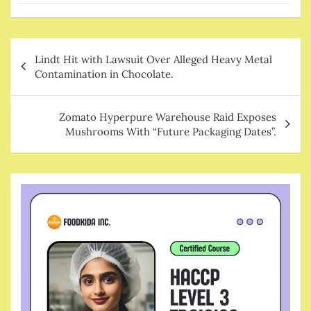
Post
Lindt Hit with Lawsuit Over Alleged Heavy Metal
navigation
Contamination in Chocolate.
Zomato Hyperpure Warehouse Raid Exposes
Mushrooms With “Future Packaging Dates”.