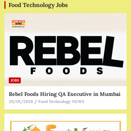
Food Technology Jobs
JOBS
Rebel Foods Hiring QA Executive in Mumbai
20/01/2026
Food Technology NEWS