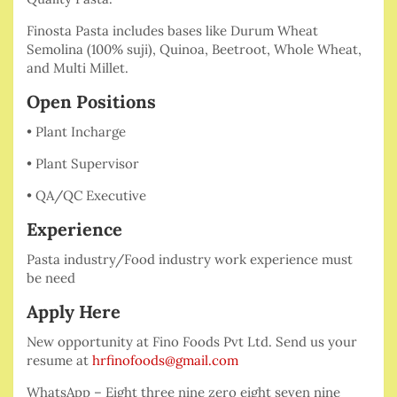
Finosta Pasta includes bases like Durum Wheat
Semolina (100% suji), Quinoa, Beetroot, Whole Wheat,
and Multi Millet.
Open Positions
• Plant Incharge
• Plant Supervisor
• QA/QC Executive
Experience
Pasta industry/Food industry work experience must
be need
Apply Here
New opportunity at Fino Foods Pvt Ltd. Send us your
resume at
hrfinofoods@gmail.com
WhatsApp – Eight three nine zero eight seven nine