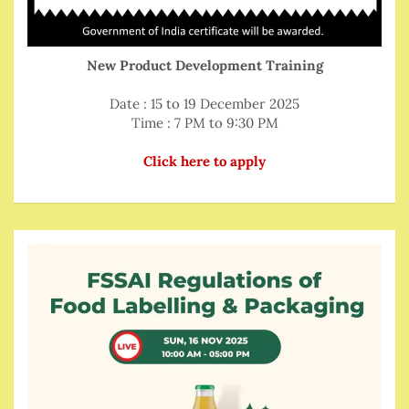
New Product Development Training
Date : 15 to 19 December 2025
Time : 7 PM to 9:30 PM
Click here to apply