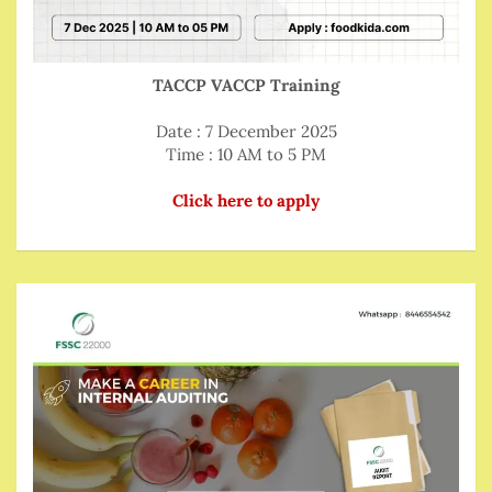
TACCP VACCP Training
Date : 7 December 2025
Time : 10 AM to 5 PM
Click here to apply