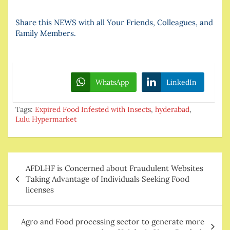
Share this NEWS with all Your Friends, Colleagues, and
Family Members.
WhatsApp
LinkedIn
Tags:
Expired Food Infested with Insects
,
hyderabad
,
Lulu Hypermarket
Post
AFDLHF is Concerned about Fraudulent Websites
navigation
Taking Advantage of Individuals Seeking Food
licenses
Agro and Food processing sector to generate more