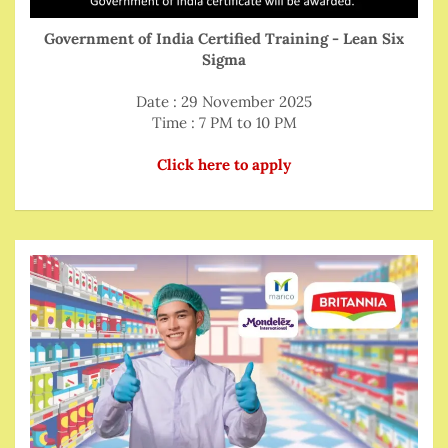
Government of India Certified Training - Lean Six
Sigma
Date : 29 November 2025
Time : 7 PM to 10 PM
Click here to apply