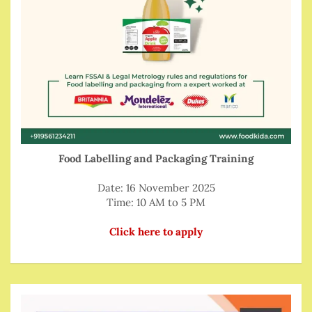
Food Labelling and Packaging Training
Date: 16 November 2025
Time: 10 AM to 5 PM
Click here to apply