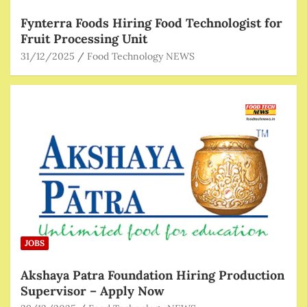
Fynterra Foods Hiring Food Technologist for
Fruit Processing Unit
31/12/2025
Food Technology NEWS
JOBS
Akshaya Patra Foundation Hiring Production
Supervisor – Apply Now