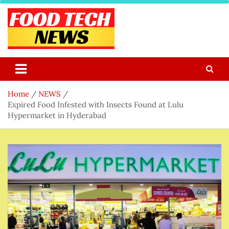
Skip
to
content
Food Tech NEWS
Latest Food Science And Tech News
Home
NEWS
Expired Food Infested with Insects Found at Lulu
Hypermarket in Hyderabad