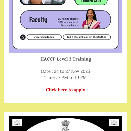
HACCP Level 3 Training
Date : 24 to 27 Nov 2025
Time : 7 PM to 10 PM
Click here to apply