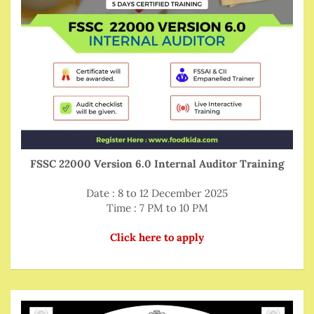
FSSC 22000 Version 6.0 Internal Auditor Training
Date : 8 to 12 December 2025
Time : 7 PM to 10 PM
Click here to apply