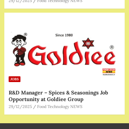
29/12/2025
Food Technology NEWS
JOBS
R&D Manager – Spices & Seasonings Job
Opportunity at Goldiee Group
29/12/2025
Food Technology NEWS