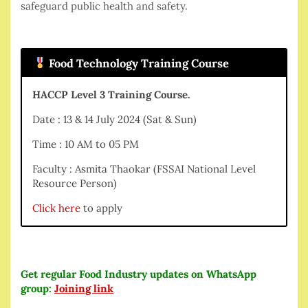
safeguard public health and safety.
Food Technology Training Course
HACCP Level 3 Training Course.
Date : 13 & 14 July 2024 (Sat & Sun)
Time : 10 AM to 05 PM
Faculty : Asmita Thaokar (FSSAI National Level
Resource Person)
Click here
to apply
Get regular Food Industry updates on WhatsApp
group:
Joining link