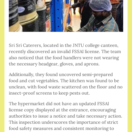
Sri Sri Caterers, located in the JNTU college canteen,
recently discovered an invalid FSSAI license. The team
also noticed that the food handlers were not wearing
the necessary headgear, gloves, and aprons.
Additionally, they found uncovered semi-prepared
food and cut vegetables. The kitchen was found to be
unclean, with food waste scattered on the floor and no
insect-proof screens to keep pests out.
The hypermarket did not have an updated FSSAI
license copy displayed at the entrance, encouraging
authorities to issue a notice and take necessary action.
This inspection underscores the importance of strict
food safety measures and consistent monitoring to