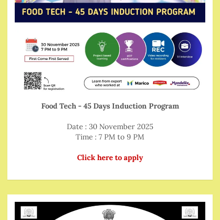
Food Tech - 45 Days Induction Program
Date : 30 November 2025
Time : 7 PM to 9 PM
Click here to apply