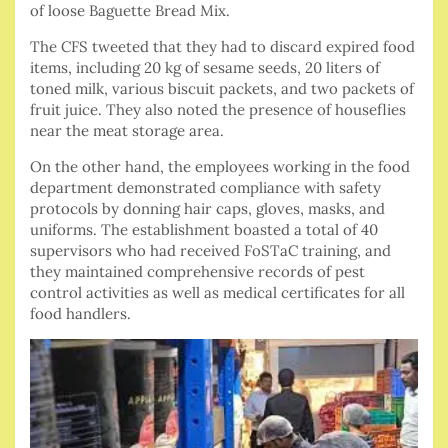
of loose Baguette Bread Mix.
The CFS tweeted that they had to discard expired food
items, including 20 kg of sesame seeds, 20 liters of
toned milk, various biscuit packets, and two packets of
fruit juice. They also noted the presence of houseflies
near the meat storage area.
On the other hand, the employees working in the food
department demonstrated compliance with safety
protocols by donning hair caps, gloves, masks, and
uniforms. The establishment boasted a total of 40
supervisors who had received FoSTaC training, and
they maintained comprehensive records of pest
control activities as well as medical certificates for all
food handlers.