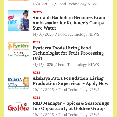
17/01/2026
Food Technology NEWS
NEWS
Amitabh Bachchan Becomes Brand
Ambassador for Reliance’s Campa
Sure Water
14/01/2026
Food Technology NEWS
JOBS
Fynterra Foods Hiring Food
Technologist for Fruit Processing
Unit
31/12/2025
Food Technology NEWS
JOBS
Akshaya Patra Foundation Hiring
Production Supervisor – Apply Now
29/12/2025
Food Technology NEWS
JOBS
R&D Manager – Spices & Seasonings
Job Opportunity at Goldiee Group
29/12/2025
Food Technology NEWS