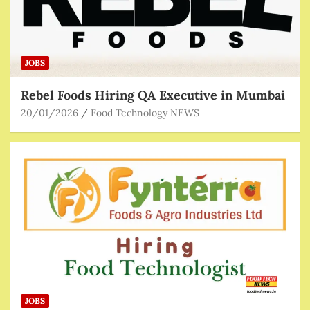
JOBS
Rebel Foods Hiring QA Executive in Mumbai
20/01/2026
Food Technology NEWS
JOBS