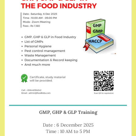
GMP, GHP & GLP Training
Date : 6 December 2025
Time : 10 AM to 5 PM