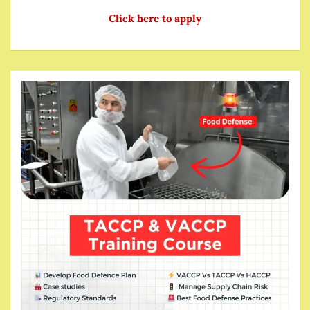
Click here to apply