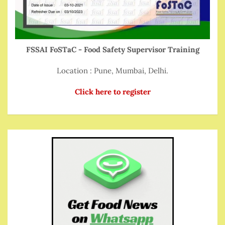
FSSAI FoSTaC - Food Safety Supervisor Training
Location : Pune, Mumbai, Delhi.
Click here to register