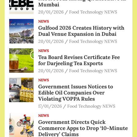
Mumbai
20/01/2026
Food Technology NEWS
NEWS
Gulfood 2026 Creates History with
Dual Venue Expansion in Dubai
20/01/2026
Food Technology NEWS
NEWS
Tea Board Revises Certificate Fee
for Darjeeling Tea Exports
20/01/2026
Food Technology NEWS
NEWS
Government Issues Notices to
Edible Oil Companies Over
Violating VOPPA Rules
17/01/2026
Food Technology NEWS
NEWS
Government Directs Quick
Commerce Apps to Drop ‘10-Minute
Delivery’ Claims