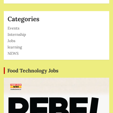
Categories
Events
Internship
Jobs
learning
NEWS
Food Technology Jobs