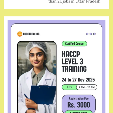
than 2L jobs in Uttar Pradesh