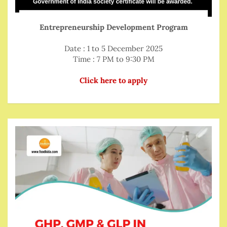
Entrepreneurship Development Program
Date : 1 to 5 December 2025
Time : 7 PM to 9:30 PM
Click here to apply