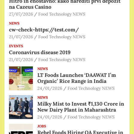
Hitro in enostavno: kako narediti prvi depozit
na Cazeus Casino
27/07/2026
Food Technology NEWS
NEWS
cw-check-https://test.com/
21/07/2026
Food Technology NEWS
EVENTS
Coronavirus disease 2019
21/07/2026
Food Technology NEWS
NEWS
LT Foods Launches ‘DAAWAT I’m
Organic’ Rice Range in India
24/01/2026
Food Technology NEWS
NEWS
Milky Mist to Invest ₹1,130 Crore in
New Dairy Plant in Maharashtra
24/01/2026
Food Technology NEWS
JOBS
Rebel Foods Hiring QA Executive in