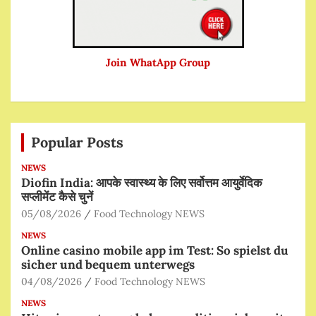
Join WhatApp Group
Popular Posts
NEWS
Diofin India: आपके स्वास्थ्य के लिए सर्वोत्तम आयुर्वेदिक
सप्लीमेंट कैसे चुनें
05/08/2026
Food Technology NEWS
NEWS
Online casino mobile app im Test: So spielst du
sicher und bequem unterwegs
04/08/2026
Food Technology NEWS
NEWS