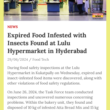
NEWS
Expired Food Infested with
Insects Found at Lulu
Hypermarket in Hyderabad
29/06/2024
Food Tech
During food safety inspections at the Lulu
Hypermarket in Kukatpally on Wednesday, expired and
insect-infested food items were discovered, along with
other violations of food safety regulations.
On June 26, 2024, the Task Force team conducted
inspections and uncovered numerous concerning
problems. Within the bakery unit, they found and
disposed of 10 kg of infested Atta Bread Mix and 15 kg