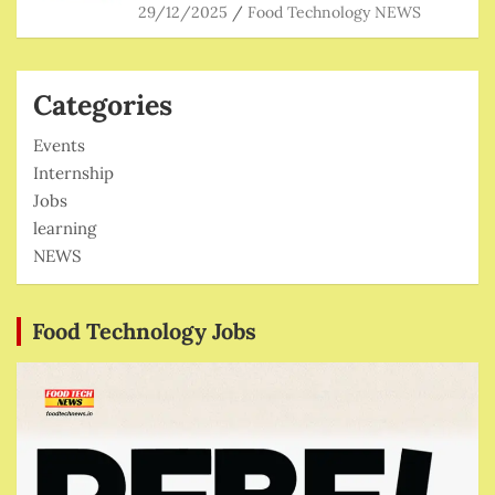
29/12/2025
Food Technology NEWS
Categories
Events
Internship
Jobs
learning
NEWS
Food Technology Jobs