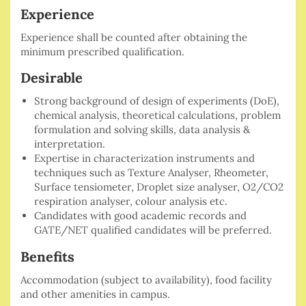
Experience
Experience shall be counted after obtaining the
minimum prescribed qualification.
Desirable
Strong background of design of experiments (DoE),
chemical analysis, theoretical calculations, problem
formulation and solving skills, data analysis &
interpretation.
Expertise in characterization instruments and
techniques such as Texture Analyser, Rheometer,
Surface tensiometer, Droplet size analyser, O2/CO2
respiration analyser, colour analysis etc.
Candidates with good academic records and
GATE/NET qualified candidates will be preferred.
Benefits
Accommodation (subject to availability), food facility
and other amenities in campus.