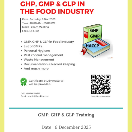
GMP, GHP & GLP Training
Date : 6 December 2025