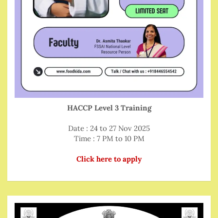
HACCP Level 3 Training
Date : 24 to 27 Nov 2025
Time : 7 PM to 10 PM
Click here to apply