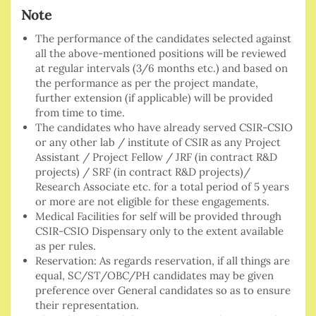
Note
The performance of the candidates selected against
all the above-mentioned positions will be reviewed
at regular intervals (3/6 months etc.) and based on
the performance as per the project mandate,
further extension (if applicable) will be provided
from time to time.
The candidates who have already served CSIR-CSIO
or any other lab / institute of CSIR as any Project
Assistant / Project Fellow / JRF (in contract R&D
projects) / SRF (in contract R&D projects)/
Research Associate etc. for a total period of 5 years
or more are not eligible for these engagements.
Medical Facilities for self will be provided through
CSIR-CSIO Dispensary only to the extent available
as per rules.
Reservation: As regards reservation, if all things are
equal, SC/ST/OBC/PH candidates may be given
preference over General candidates so as to ensure
their representation.