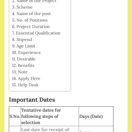
Name of the Project
Scheme
Name of the post
No. of Positions
Project Duration
Essential Qualification
Stipend
Age Limit
Experience
Desirable
Benefits
Note
Apply Here
Help Desk
Important Dates
Tentative dates for
S.No.
following steps of
Days (Date)
selection
Last date for receipt of