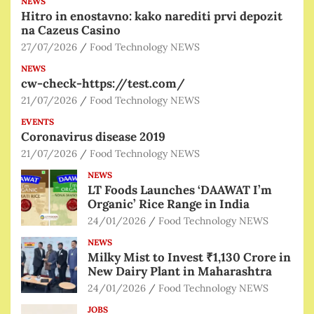
NEWS
Hitro in enostavno: kako narediti prvi depozit
na Cazeus Casino
27/07/2026
Food Technology NEWS
NEWS
cw-check-https://test.com/
21/07/2026
Food Technology NEWS
EVENTS
Coronavirus disease 2019
21/07/2026
Food Technology NEWS
NEWS
LT Foods Launches ‘DAAWAT I’m
Organic’ Rice Range in India
24/01/2026
Food Technology NEWS
NEWS
Milky Mist to Invest ₹1,130 Crore in
New Dairy Plant in Maharashtra
24/01/2026
Food Technology NEWS
JOBS