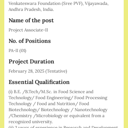
Venkateswara Foundation (Sree PVF), Vijayawada,
Andhra Pradesh, India.
Name of the post
Project Associate-II
No. of Positions
PA-II (01)
Project Duration
February 28, 2025 (Tentative)
Essential Qualification
(i) B.E. /B.Tech/M.Sc. in Food Science and
Technology/ Food Engineering/ Food Processing
Technology / Food and Nutrition/ Food
Biotechnology/ Biotechnology / Nanotechnology
/Chemistry /Microbiology or equivalent from a
recognized university.
(ii) 2 years of experience in Research and Development