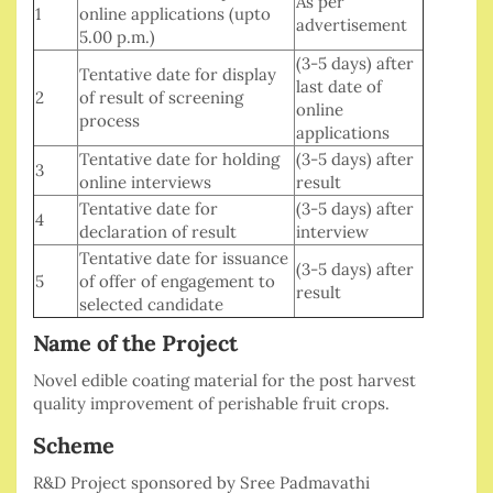
As per
1
online applications (upto
advertisement
5.00 p.m.)
(3-5 days) after
Tentative date for display
last date of
2
of result of screening
online
process
applications
Tentative date for holding
(3-5 days) after
3
online interviews
result
Tentative date for
(3-5 days) after
4
declaration of result
interview
Tentative date for issuance
(3-5 days) after
5
of offer of engagement to
result
selected candidate
Name of the Project
Novel edible coating material for the post harvest
quality improvement of perishable fruit crops.
Scheme
R&D Project sponsored by Sree Padmavathi