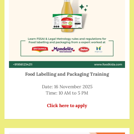
Food Labelling and Packaging Training
Date: 16 November 2025
Time: 10 AM to 5 PM
Click here to apply