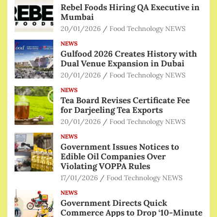
Rebel Foods Hiring QA Executive in
Mumbai
20/01/2026
Food Technology NEWS
NEWS
Gulfood 2026 Creates History with
Dual Venue Expansion in Dubai
20/01/2026
Food Technology NEWS
NEWS
Tea Board Revises Certificate Fee
for Darjeeling Tea Exports
20/01/2026
Food Technology NEWS
NEWS
Government Issues Notices to
Edible Oil Companies Over
Violating VOPPA Rules
17/01/2026
Food Technology NEWS
NEWS
Government Directs Quick
Commerce Apps to Drop ‘10-Minute