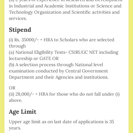
in Industrial and Academic Institutions or Science and
Technology Organization and Scientific activities and
services.
Stipend
(i) Rs. 35000/- + HRA to Scholars who are selected
through
(a) National Eligibility Tests- CSIRUGC NET including
lectureship or GATE OR
(b) A selection process through National level
examination conducted by Central Government
Department and their Agencies and institutions.
OR
(ii) 28,000/- + HRA for those who do not fall under (i)
above.
Age Limit
Upper age limit as on last date of applications is 35
years.