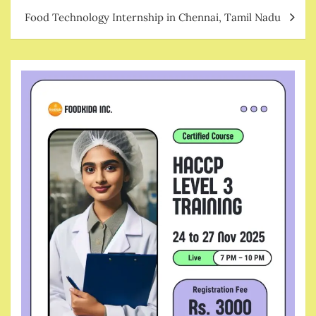
Food Technology Internship in Chennai, Tamil Nadu