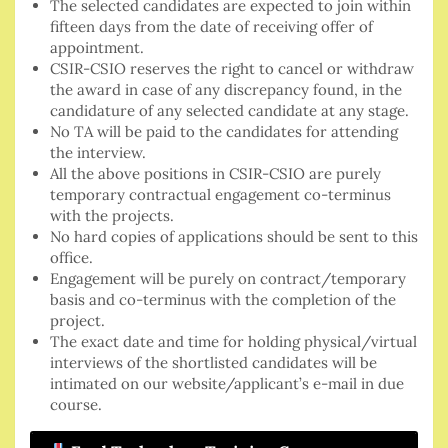
The selected candidates are expected to join within
fifteen days from the date of receiving offer of
appointment.
CSIR-CSIO reserves the right to cancel or withdraw
the award in case of any discrepancy found, in the
candidature of any selected candidate at any stage.
No TA will be paid to the candidates for attending
the interview.
All the above positions in CSIR-CSIO are purely
temporary contractual engagement co-terminus
with the projects.
No hard copies of applications should be sent to this
office.
Engagement will be purely on contract/temporary
basis and co-terminus with the completion of the
project.
The exact date and time for holding physical/virtual
interviews of the shortlisted candidates will be
intimated on our website/applicant’s e-mail in due
course.