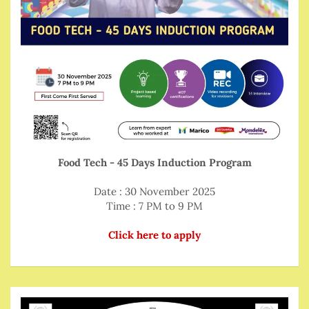
Food Tech - 45 Days Induction Program
Date : 30 November 2025
Time : 7 PM to 9 PM
Click here to apply