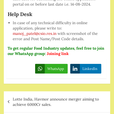
portal on or before last date i.e. 14-08-2024.
Help Desk
In case of any technical difficulty in online
application, please write to:
manoj_patel@csio.res.in
with screenshot of the
error and Post Name/Post Code details.
To get regular Food Industry updates, feel free to join
our WhatsApp group:
Joining link
WhatsApp
LinkedIn
Post
Lotte India, Havmor announce merger aiming to
navigation
achieve 6000Cr sales.