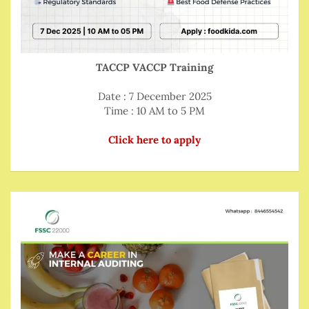
TACCP VACCP Training
Date : 7 December 2025
Time : 10 AM to 5 PM
Click here to apply