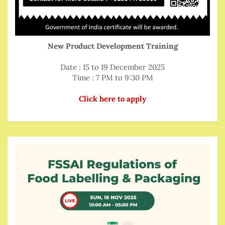
New Product Development Training
Date : 15 to 19 December 2025
Time : 7 PM to 9:30 PM
Click here to apply