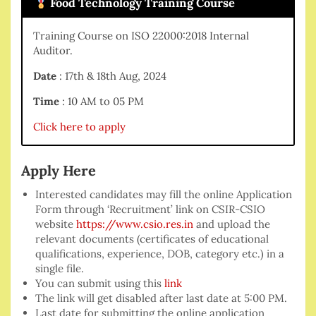
Food Technology Training Course
Training Course on ISO 22000:2018 Internal
Auditor.
Date
: 17th & 18th Aug, 2024
Time
: 10 AM to 05 PM
Click here to apply
Apply Here
Interested candidates may fill the online Application
Form through ‘Recruitment’ link on CSIR-CSIO
website
https://www.csio.res.in
and upload the
relevant documents (certificates of educational
qualifications, experience, DOB, category etc.) in a
single file.
You can submit using this
link
The link will get disabled after last date at 5:00 PM.
Last date for submitting the online application