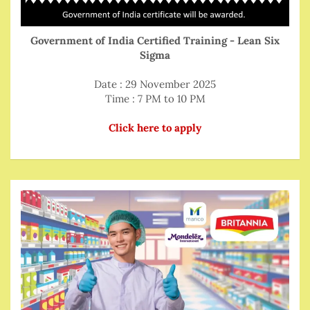
Government of India Certified Training - Lean Six
Sigma
Date : 29 November 2025
Time : 7 PM to 10 PM
Click here to apply