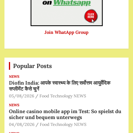
Join WhatApp Group
Popular Posts
NEWS
Diofin India: आपके स्वास्थ्य के लिए सर्वोत्तम आयुर्वेदिक
सप्लीमेंट कैसे चुनें
05/08/2026
Food Technology NEWS
NEWS
Online casino mobile app im Test: So spielst du
sicher und bequem unterwegs
04/08/2026
Food Technology NEWS