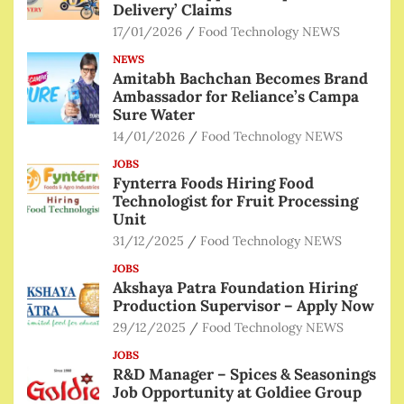
Delivery’ Claims
17/01/2026
Food Technology NEWS
NEWS
Amitabh Bachchan Becomes Brand
Ambassador for Reliance’s Campa
Sure Water
14/01/2026
Food Technology NEWS
JOBS
Fynterra Foods Hiring Food
Technologist for Fruit Processing
Unit
31/12/2025
Food Technology NEWS
JOBS
Akshaya Patra Foundation Hiring
Production Supervisor – Apply Now
29/12/2025
Food Technology NEWS
JOBS
R&D Manager – Spices & Seasonings
Job Opportunity at Goldiee Group