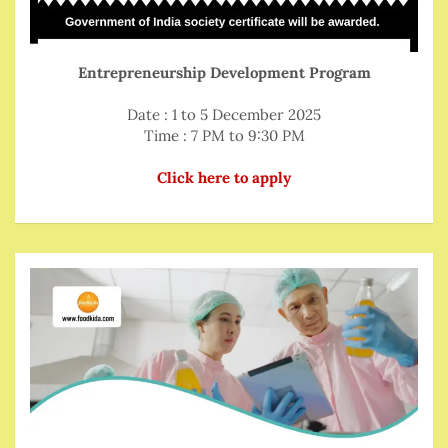
Entrepreneurship Development Program
Date : 1 to 5 December 2025
Time : 7 PM to 9:30 PM
Click here to apply