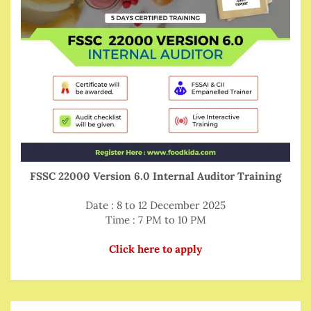
FSSC 22000 Version 6.0 Internal Auditor Training
Date : 8 to 12 December 2025
Time : 7 PM to 10 PM
Click here to apply