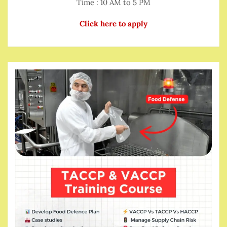
Time : 10 AM to 5 PM
Click here to apply