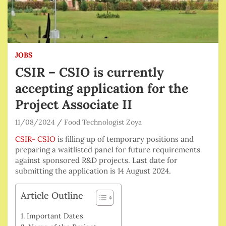
JOBS
CSIR – CSIO is currently
accepting application for the
Project Associate II
11/08/2024
Food Technologist Zoya
CSIR- CSIO
is filling up of temporary positions and
preparing a waitlisted panel for future requirements
against sponsored R&D projects. Last date for
submitting the application is 14 August 2024.
Article Outline
Important Dates