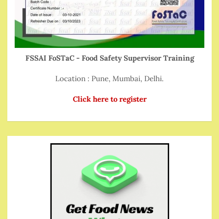
FSSAI FoSTaC - Food Safety Supervisor Training
Location : Pune, Mumbai, Delhi.
Click here to register