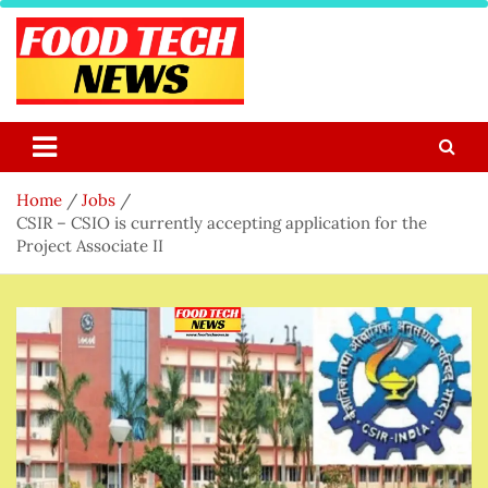
Skip
to
content
Food Tech NEWS
Latest Food Science And Tech News
Home
Jobs
CSIR – CSIO is currently accepting application for the
Project Associate II