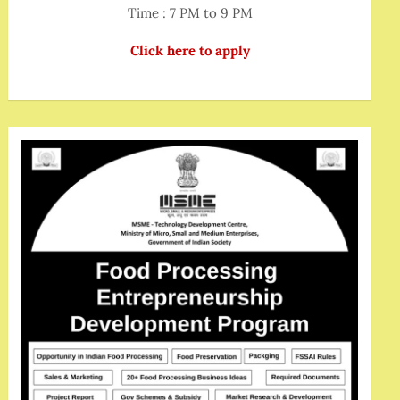
Time : 7 PM to 9 PM
Click here to apply