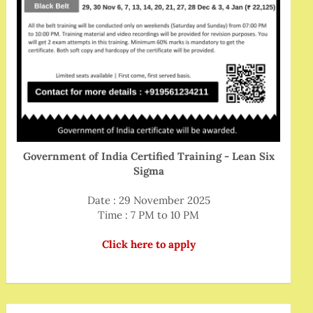
Government of India Certified Training - Lean Six
Sigma
Date : 29 November 2025
Time : 7 PM to 10 PM
Click here to apply