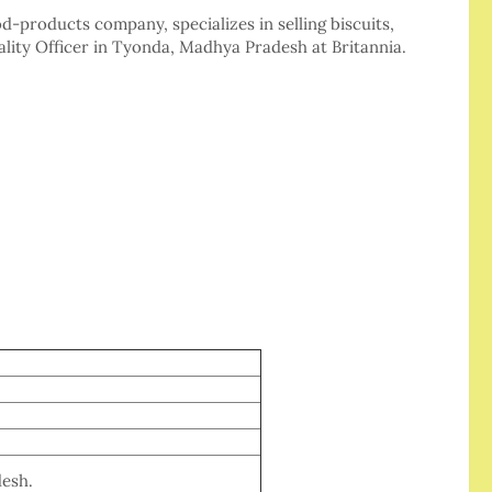
od-products company, specializes in selling biscuits,
ality Officer in Tyonda, Madhya Pradesh at Britannia.
esh.