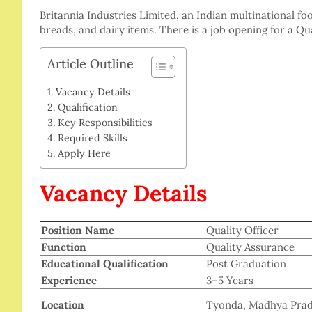
Britannia Industries Limited, an Indian multinational fo
breads, and dairy items. There is a job opening for a Qu
Article Outline
Vacancy Details
Qualification
Key Responsibilities
Required Skills
Apply Here
Vacancy Details
Position Name
Quality Officer
Function
Quality Assurance
Educational Qualification
Post Graduation
Experience
3–5 Years
Location
Tyonda, Madhya Prad