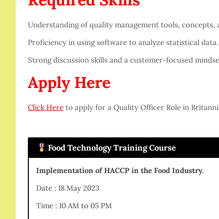
Understanding of quality management tools, concepts,
Proficiency in using software to analyze statistical data.
Strong discussion skills and a customer-focused mindse
Apply Here
Click Here
to apply for a Quality Officer Role in Britanni
Food Technology Training Course
Implementation of HACCP in the Food Industry.
Date : 18 May 2023
Time : 10 AM to 05 PM