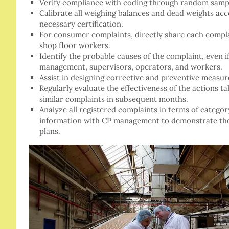
Verify compliance with coding through random samp
Calibrate all weighing balances and dead weights ac
necessary certification.
For consumer complaints, directly share each compl
shop floor workers.
Identify the probable causes of the complaint, even i
management, supervisors, operators, and workers.
Assist in designing corrective and preventive measu
Regularly evaluate the effectiveness of the actions t
similar complaints in subsequent months.
Analyze all registered complaints in terms of category
information with CP management to demonstrate the
plans.