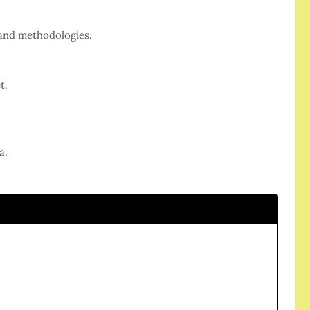
 and methodologies.
t.
a.