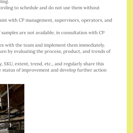
ling.
cording to schedule and do not use them without
aint with CP management, supervisors, operators, and
f samples are not available, in consultation with CP
res with the team and implement them immediately.
aken by evaluating the process, product, and trends of
, SKU, extent, trend, etc., and regularly share this
 status of improvement and develop further action