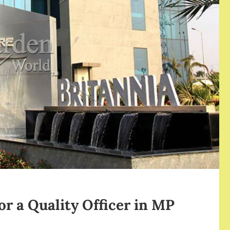
or a Quality Officer in MP