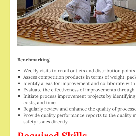
Benchmarking
Weekly visits to retail outlets and distribution poi
Assess competition products in terms of weight, pack
Identify areas for improvement and collaborate with
Evaluate the effectiveness of improvements throug
Initiate process improvement projects by identifying 
costs, and time
Regularly review and enhance the quality of processe
Provide quality performance reports to the quality 
safety issues directly.
Required Skills