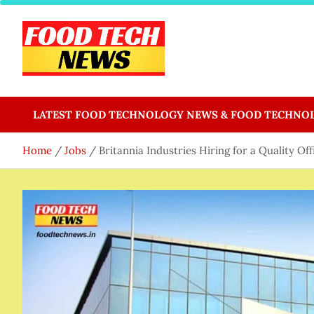
Skip
to
content
Food Tech NEWS
Latest Food Science And Tech News
LATEST FOOD TECHNOLOGY NEWS & FOOD TECHNO
Home
Jobs
Britannia Industries Hiring for a Quality Of