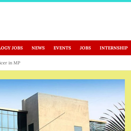
LOGY JOBS
NEWS
EVENTS
JOBS
INTERNSHIP
ficer in MP