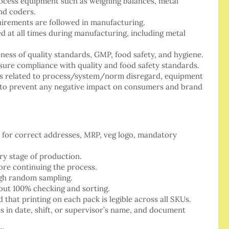
process equipment such as weighing balances, metal
and coders.
uirements are followed in manufacturing.
ed at all times during manufacturing, including metal
ness of quality standards, GMP, food safety, and hygiene.
nsure compliance with quality and food safety standards.
es related to process/system/norm disregard, equipment
ne to prevent any negative impact on consumers and brand
 for correct addresses, MRP, veg logo, mandatory
ry stage of production.
ore continuing the process.
ugh random sampling.
out 100% checking and sorting.
 that printing on each pack is legible across all SKUs.
 in date, shift, or supervisor’s name, and document