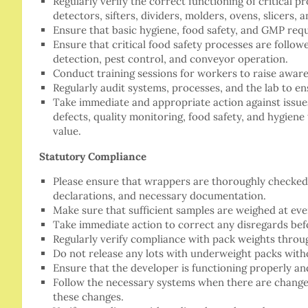
Regularly verify the correct functioning of critical 
detectors, sifters, dividers, molders, ovens, slicers, 
Ensure that basic hygiene, food safety, and GMP req
Ensure that critical food safety processes are follow
detection, pest control, and conveyor operation.
Conduct training sessions for workers to raise aware
Regularly audit systems, processes, and the lab to e
Take immediate and appropriate action against issu
defects, quality monitoring, food safety, and hygie
value.
Statutory Compliance
Please ensure that wrappers are thoroughly checked
declarations, and necessary documentation.
Make sure that sufficient samples are weighed at eve
Take immediate action to correct any disregards bef
Regularly verify compliance with pack weights thro
Do not release any lots with underweight packs with
Ensure that the developer is functioning properly and
Follow the necessary systems when there are changes
these changes.