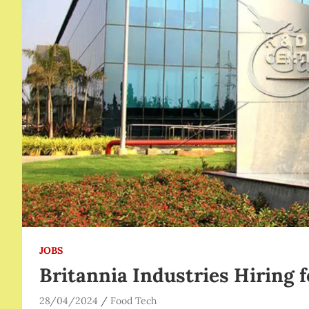
JOBS
Britannia Industries Hiring f
28/04/2024
Food Tech