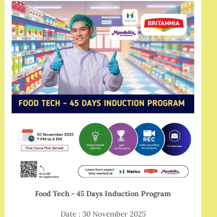
Food Tech - 45 Days Induction Program
Date : 30 November 2025