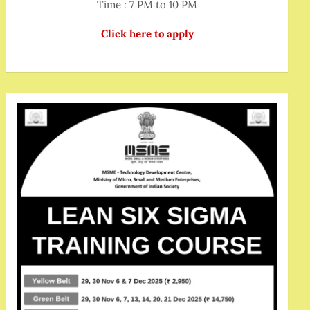
Time : 7 PM to 10 PM
Click here to apply