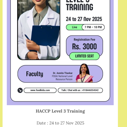
HACCP Level 3 Training
Date : 24 to 27 Nov 2025