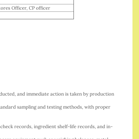
ores Officer, CP officer
nducted, and immediate action is taken by production
standard sampling and testing methods, with proper
check records, ingredient shelf-life records, and in-