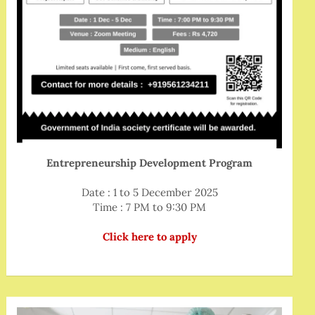
Entrepreneurship Development Program
Date : 1 to 5 December 2025
Time : 7 PM to 9:30 PM
Click here to apply