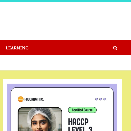
LEARNING