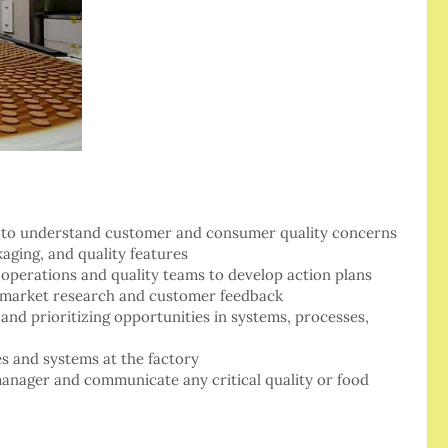
nts to understand customer and consumer quality concerns
aging, and quality features
 operations and quality teams to develop action plans
h market research and customer feedback
and prioritizing opportunities in systems, processes,
s and systems at the factory
manager and communicate any critical quality or food