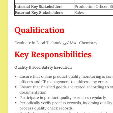
Internal Key Stakeholders
Production Officer, St
External Key Stakeholders
Sales
Qualification
Graduate in Food Technology/ Msc. Chemistry
Key Responsibilities
Quality & Food Safety Execution
Ensure that online product quality monitoring is co
officers and CP management to address any error.
Ensure that finished goods are tested according to 
documentation.
Participate in product quality exercises regularly.
Periodically verify process records, incoming quality 
process quality check records.