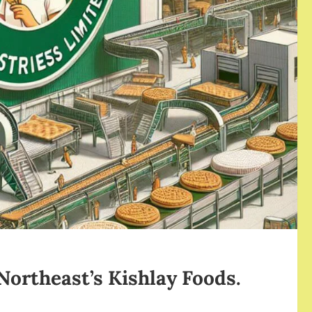
 Northeast’s Kishlay Foods.