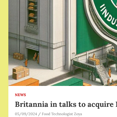
NEWS
Britannia in talks to acquire
05/09/2024
Food Technologist Zoya