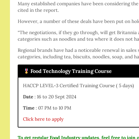
Many established companies have been considering the 
cited in the report.
However, a number of these deals have been put on hold
“The negotiations, if they go through, will get Britannia
categories such as noodles and tea where it does not ha
Regional brands have had a noticeable renewal in sales 
categories, including tea, biscuits, noodles, soap, and hai
Food Technology Training Course
HACCP LEVEL-3 Certified Training Course ( 5 days)
Date
: 16 to 20 Sept 2024
Time
: 07 PM to 10 PM
Click here to apply
To get regular Food Industry updates, feel free to joi