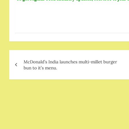
Post
McDonald’s India launches multi-millet burger
navigation
bun to it’s menu.