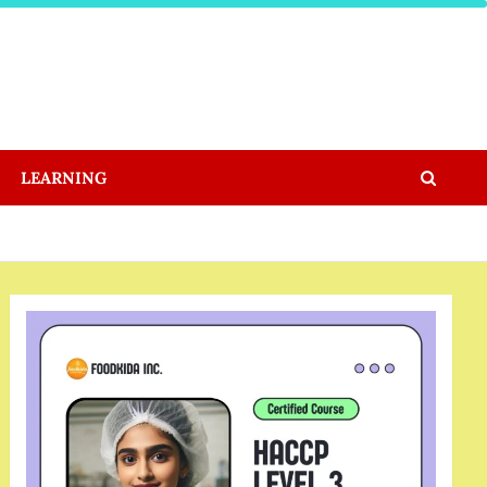
LEARNING