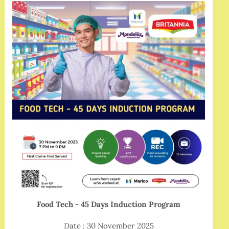
Food Tech - 45 Days Induction Program
Date : 30 November 2025