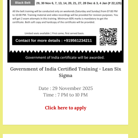
Government of India Certified Training - Lean Six
Sigma
Date : 29 November 2025
Time : 7 PM to 10 PM
Click here to apply