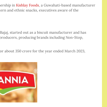
nership in
Kishlay Foods
, a Guwahati-based manufacturer
stern and ethnic snacks, executives aware of the
ajaj, started out as a biscuit manufacturer and has
d producers, producing brands including Non-Stop,
 or about 350 crore for the year ended March 2023,