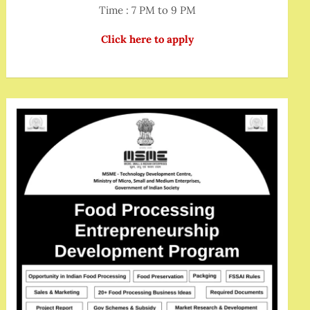
Time : 7 PM to 9 PM
Click here to apply