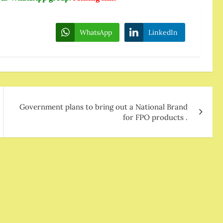
WhatsApp
LinkedIn
Government plans to bring out a National Brand
for FPO products .