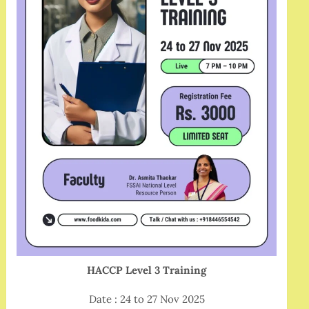
HACCP Level 3 Training
Date : 24 to 27 Nov 2025