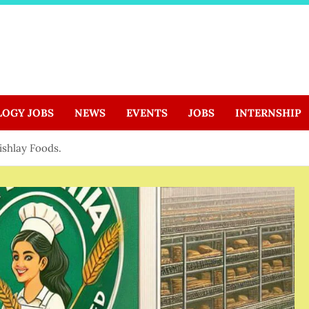
LOGY JOBS
NEWS
EVENTS
JOBS
INTERNSHIP
Kishlay Foods.