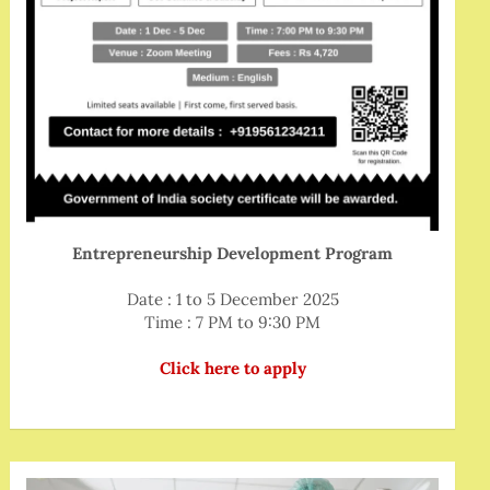
Entrepreneurship Development Program
Date : 1 to 5 December 2025
Time : 7 PM to 9:30 PM
Click here to apply