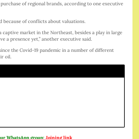
purchase of regional brands, according to one executive
 because of conflicts about valuations.
 a captive market in the Northeast, besides a play in large
ve a presence yet,” another executive said.
since the Covid-19 pandemic in a number of different
r oil.
n our WhatsApp group:
Joining link