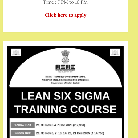
Time : 7 PM to 10 PM
Click here to apply