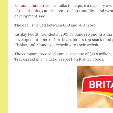
Britannia Industries
is in talks to acquire a majority ow
of tea, biscuits, candies, potato chips, noodles, and we
development said.
The deal is valued between 600 and 700 crore.
Kishlay Foods, founded in 2001 by Sandeep and Krishna B
developed into one of Northeast India’s top snack foo
Kishlay, and Mamooz, according to their website.
The company recorded annual revenue of $41.8 million,
Tracxn said in a valuation report on Kishlay Foods.