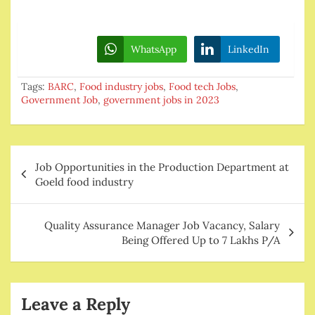
WhatsApp
LinkedIn
Tags:
BARC
,
Food industry jobs
,
Food tech Jobs
,
Government Job
,
government jobs in 2023
Post
Job Opportunities in the Production Department at
navigation
Goeld food industry
Quality Assurance Manager Job Vacancy, Salary
Being Offered Up to 7 Lakhs P/A
Leave a Reply