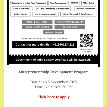
Entrepreneurship Development Program
Date : 1 to 5 December 2025
Time : 7 PM to 9:30 PM
Click here to apply