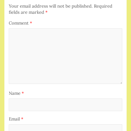
Your email address will not be published.
Required
fields are marked
*
Comment
*
Name
*
Email
*