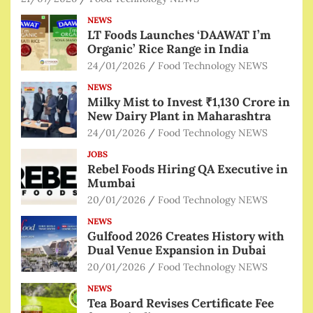
NEWS
LT Foods Launches ‘DAAWAT I’m
Organic’ Rice Range in India
24/01/2026
Food Technology NEWS
NEWS
Milky Mist to Invest ₹1,130 Crore in
New Dairy Plant in Maharashtra
24/01/2026
Food Technology NEWS
JOBS
Rebel Foods Hiring QA Executive in
Mumbai
20/01/2026
Food Technology NEWS
NEWS
Gulfood 2026 Creates History with
Dual Venue Expansion in Dubai
20/01/2026
Food Technology NEWS
NEWS
Tea Board Revises Certificate Fee