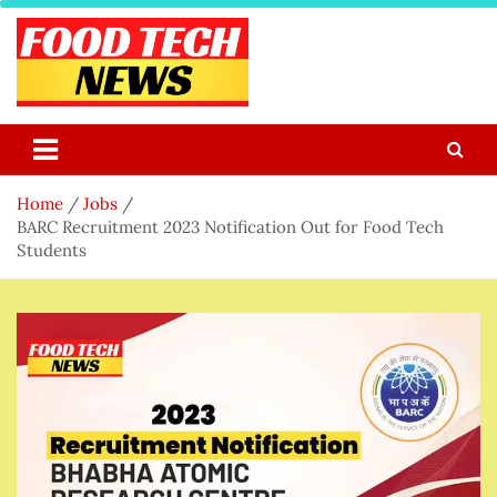
Skip
to
content
Food Tech NEWS
Latest Food Science And Tech News
Home
Jobs
BARC Recruitment 2023 Notification Out for Food Tech
Students