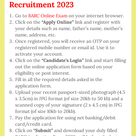
Recruitment 2023
Go to
BARC Online Exam
on your internet browser.
Click on the
“Apply Online”
link and register with
your details such as name, father’s name, mother’s
name, address, etc.
Once registered, you will receive an OTP on your
registered mobile number or email id. Use it to
activate your account.
Click on the
“Candidate’s Login”
link and start filling
out the online application form based on your
eligibility or post interest.
Fill in all the required details asked in the
application form.
Upload your recent passport-sized photograph (4.5
x 3.5cm) in JPG format (of size 20kb to 50 kb) and a
scanned copy of your signature (2 x 4.5 cm) in JPG
format (of size 10kb to 20kb).
Pay the application fee using net banking/debit
card/credit card.
Click on
“Submit”
and download your duly filled