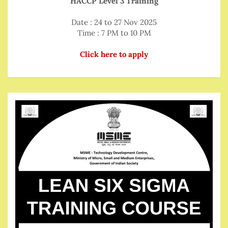
HACCP Level 3 Training
Date : 24 to 27 Nov 2025
Time : 7 PM to 10 PM
Click here to apply