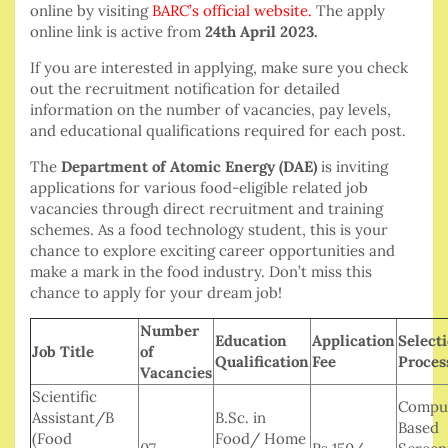
online by visiting
BARC’s official website
.
The apply
online link is active from
24th April 2023.
If you are interested in applying, make sure you check
out the recruitment notification for detailed
information on the number of vacancies, pay levels,
and educational qualifications required for each post.
The
Department of Atomic Energy (DAE)
is inviting
applications for various food-eligible related job
vacancies through direct recruitment and training
schemes. As a food technology student, this is your
chance to explore exciting career opportunities and
make a mark in the food industry. Don’t miss this
chance to apply for your dream job!
Number
Education
Application
Select
Job Title
of
Qualification
Fee
Proces
Vacancies
Scientific
Compu
Assistant/B
B.Sc. in
Based
(Food
Food/ Home