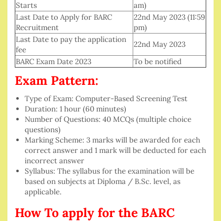
Starts
am)
Last Date to Apply for BARC
22nd May 2023 (11:59
Recruitment
pm)
Last Date to pay the application
22nd May 2023
fee
BARC Exam Date 2023
To be notified
Exam Pattern:
Type of Exam: Computer-Based Screening Test
Duration: 1 hour (60 minutes)
Number of Questions: 40 MCQs (multiple choice
questions)
Marking Scheme: 3 marks will be awarded for each
correct answer and 1 mark will be deducted for each
incorrect answer
Syllabus: The syllabus for the examination will be
based on subjects at Diploma / B.Sc. level, as
applicable.
How To apply for the BARC