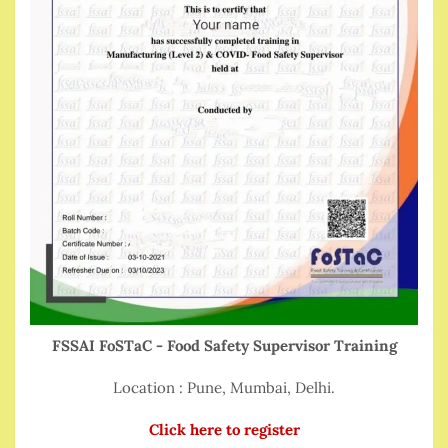
FSSAI FoSTaC - Food Safety Supervisor Training
Location : Pune, Mumbai, Delhi.
Click here to register