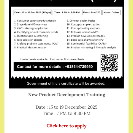
New Product Development Training
Date : 15 to 19 December 2025
Time : 7 PM to 9:30 PM
Click here to apply