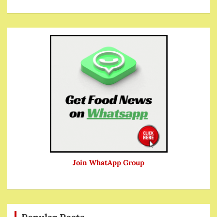
Join WhatApp Group