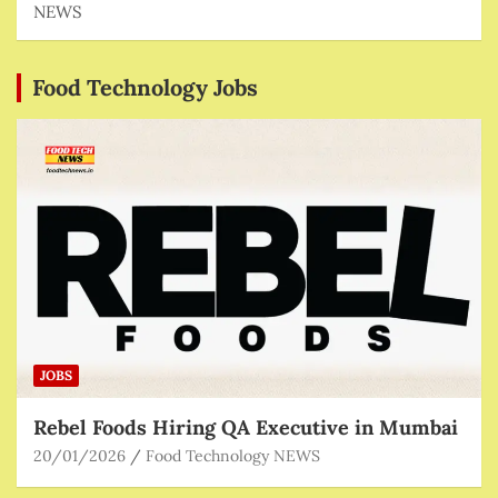
NEWS
Food Technology Jobs
JOBS
Rebel Foods Hiring QA Executive in Mumbai
20/01/2026
Food Technology NEWS