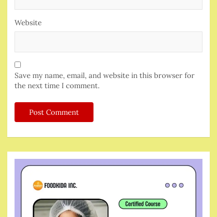
Website
Save my name, email, and website in this browser for
the next time I comment.