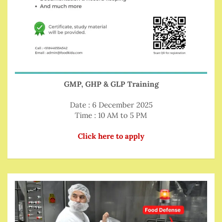
GMP, GHP & GLP Training
Date : 6 December 2025
Time : 10 AM to 5 PM
Click here to apply