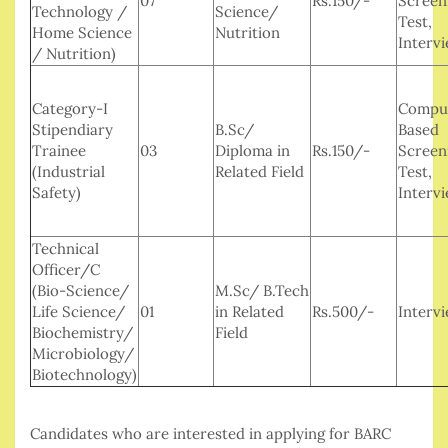
07
Rs.150/-
Screen
Technology /
Science/
Test,
Home Science
Nutrition
Interv
/ Nutrition)
Category-I
Compu
Stipendiary
B.Sc/
Based
Trainee
03
Diploma in
Rs.150/-
Screen
(Industrial
Related Field
Test,
Safety)
Interv
Technical
Officer/C
(Bio-Science/
M.Sc/ B.Tech
Life Science/
01
in Related
Rs.500/-
Interv
Biochemistry/
Field
Microbiology/
Biotechnology)
Candidates who are interested in applying for BARC