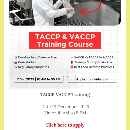
TACCP VACCP Training
Date : 7 December 2025
Time : 10 AM to 5 PM
Click here to apply