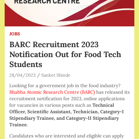
JOBS
BARC Recruitment 2023
Notification Out for Food Tech
Students
28/04/2023
Sanket Shinde
Looking for a government job in the food industry?
Bhabha Atomic Research Centre (BARC)
has released its
recruitment notification for 2023, online applications
for vacancies in various posts such as
Technical
Officer, Scientific Assistant, Technician, Category-I
Stipendiary Trainee, and Category-II Stipendiary
Trainee.
Candidates who are interested and eligible can apply