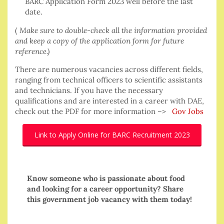
BARC Application Form 2023 well before the last
date.
(
Make sure to double-check all the information provided
and keep a copy of the application form for future
reference.)
There are numerous vacancies across different fields,
ranging from technical officers to scientific assistants
and technicians. If you have the necessary
qualifications and are interested in a career with DAE,
check out the PDF for more information –>
Gov Jobs
Link to Apply Online for BARC Recruitment 2023
Know someone who is passionate about food
and looking for a career opportunity? Share
this government job vacancy with them today!