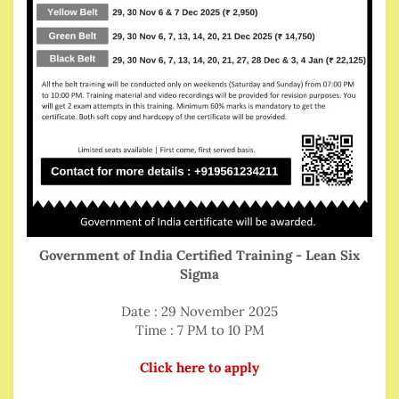
Government of India Certified Training - Lean Six
Sigma
Date : 29 November 2025
Time : 7 PM to 10 PM
Click here to apply