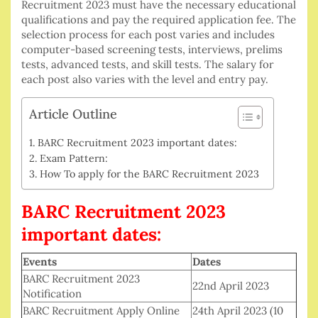
Recruitment 2023 must have the necessary educational
qualifications and pay the required application fee. The
selection process for each post varies and includes
computer-based screening tests, interviews, prelims
tests, advanced tests, and skill tests. The salary for
each post also varies with the level and entry pay.
Article Outline
BARC Recruitment 2023 important dates:
Exam Pattern:
How To apply for the BARC Recruitment 2023
BARC Recruitment 2023
important dates:
Events
Dates
BARC Recruitment 2023
22nd April 2023
Notification
BARC Recruitment Apply Online
24th April 2023 (10