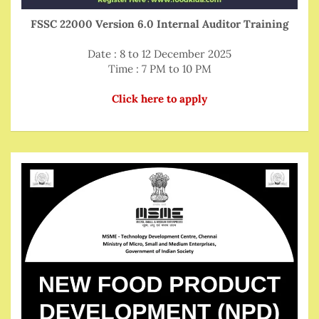
FSSC 22000 Version 6.0 Internal Auditor Training
Date : 8 to 12 December 2025
Time : 7 PM to 10 PM
Click here to apply