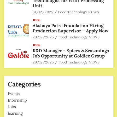
Technologist for Fruit Processing
Unit
31/12/2025
Food Technology NEWS
JOBS
Akshaya Patra Foundation Hiring
Production Supervisor – Apply Now
29/12/2025
Food Technology NEWS
JOBS
R&D Manager – Spices & Seasonings
Job Opportunity at Goldiee Group
29/12/2025
Food Technology NEWS
Categories
Events
Internship
Jobs
learning