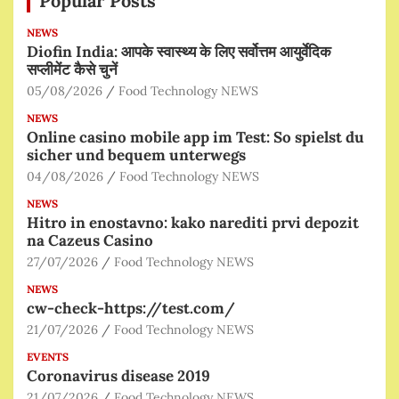
Popular Posts
NEWS
Diofin India: आपके स्वास्थ्य के लिए सर्वोत्तम आयुर्वेदिक
सप्लीमेंट कैसे चुनें
05/08/2026
Food Technology NEWS
NEWS
Online casino mobile app im Test: So spielst du
sicher und bequem unterwegs
04/08/2026
Food Technology NEWS
NEWS
Hitro in enostavno: kako narediti prvi depozit
na Cazeus Casino
27/07/2026
Food Technology NEWS
NEWS
cw-check-https://test.com/
21/07/2026
Food Technology NEWS
EVENTS
Coronavirus disease 2019
21/07/2026
Food Technology NEWS