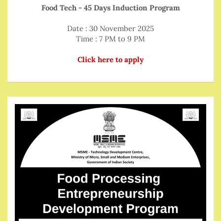
Food Tech - 45 Days Induction Program
Date : 30 November 2025
Time : 7 PM to 9 PM
Click here to apply