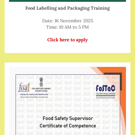
Food Labelling and Packaging Training
Date: 16 November 2025
Time: 10 AM to 5 PM
Click here to apply