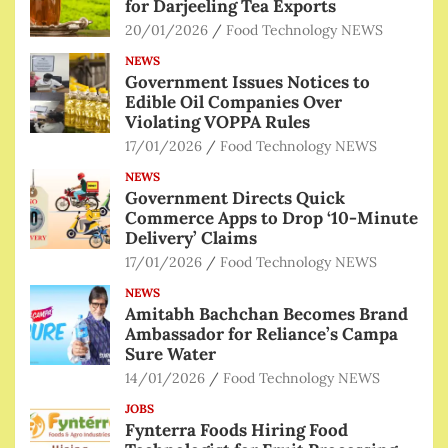
for Darjeeling Tea Exports
20/01/2026
Food Technology NEWS
NEWS
Government Issues Notices to
Edible Oil Companies Over
Violating VOPPA Rules
17/01/2026
Food Technology NEWS
NEWS
Government Directs Quick
Commerce Apps to Drop ‘10-Minute
Delivery’ Claims
17/01/2026
Food Technology NEWS
NEWS
Amitabh Bachchan Becomes Brand
Ambassador for Reliance’s Campa
Sure Water
14/01/2026
Food Technology NEWS
JOBS
Fynterra Foods Hiring Food