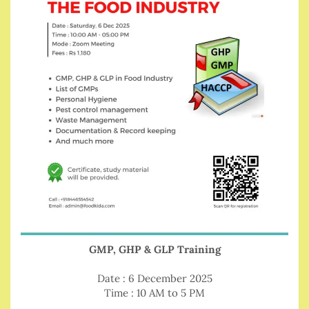
GMP, GHP & GLP Training
Date : 6 December 2025
Time : 10 AM to 5 PM