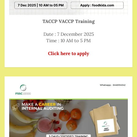
TACCP VACCP Training
Date : 7 December 2025
Time : 10 AM to 5 PM
Click here to apply