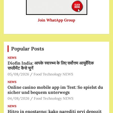
Join WhatApp Group
Popular Posts
NEWS
Diofin India: आपके स्वास्थ्य के लिए सर्वोत्तम आयुर्वेदिक
सप्लीमेंट कैसे चुनें
05/08/2026
Food Technology NEWS
NEWS
Online casino mobile app im Test: So spielst du
sicher und bequem unterwegs
04/08/2026
Food Technology NEWS
NEWS
Hitro in enostavno: kako narediti prvi depozit