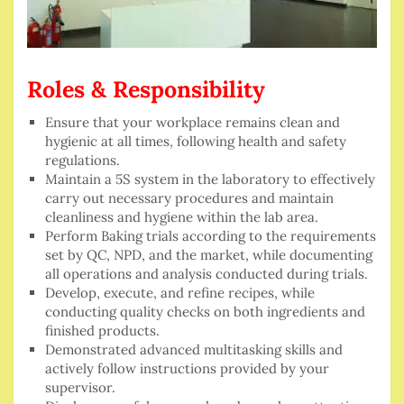
Roles & Responsibility
Ensure that your workplace remains clean and
hygienic at all times, following health and safety
regulations.
Maintain a 5S system in the laboratory to effectively
carry out necessary procedures and maintain
cleanliness and hygiene within the lab area.
Perform Baking trials according to the requirements
set by QC, NPD, and the market, while documenting
all operations and analysis conducted during trials.
Develop, execute, and refine recipes, while
conducting quality checks on both ingredients and
finished products.
Demonstrated advanced multitasking skills and
actively follow instructions provided by your
supervisor.