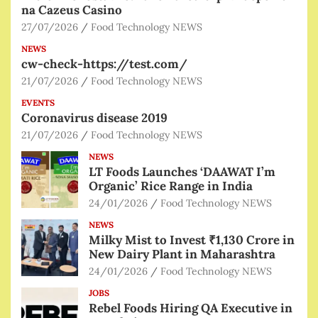
na Cazeus Casino
27/07/2026
Food Technology NEWS
NEWS
cw-check-https://test.com/
21/07/2026
Food Technology NEWS
EVENTS
Coronavirus disease 2019
21/07/2026
Food Technology NEWS
NEWS
LT Foods Launches ‘DAAWAT I’m
Organic’ Rice Range in India
24/01/2026
Food Technology NEWS
NEWS
Milky Mist to Invest ₹1,130 Crore in
New Dairy Plant in Maharashtra
24/01/2026
Food Technology NEWS
JOBS
Rebel Foods Hiring QA Executive in