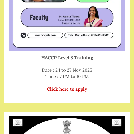
HACCP Level 3 Training
Date : 24 to 27 Nov 2025
Time : 7 PM to 10 PM
Click here to apply