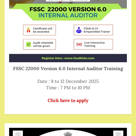
FSSC 22000 Version 6.0 Internal Auditor Training
Date : 8 to 12 December 2025
Time : 7 PM to 10 PM
Click here to apply