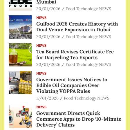
Mumbai
20/01/2026
Food Technology NEWS
NEWS
Gulfood 2026 Creates History with
Dual Venue Expansion in Dubai
20/01/2026
Food Technology NEWS
NEWS
Tea Board Revises Certificate Fee
for Darjeeling Tea Exports
20/01/2026
Food Technology NEWS
NEWS
Government Issues Notices to
Edible Oil Companies Over
Violating VOPPA Rules
17/01/2026
Food Technology NEWS
NEWS
Government Directs Quick
Commerce Apps to Drop ‘10-Minute
Delivery’ Claims