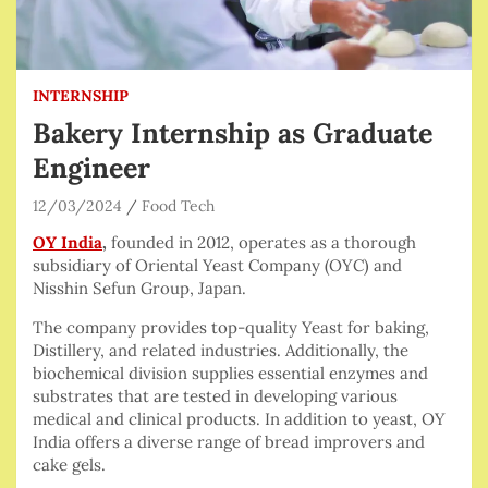
INTERNSHIP
Bakery Internship as Graduate
Engineer
12/03/2024
Food Tech
OY India
,
founded in 2012, operates as a thorough
subsidiary of Oriental Yeast Company (OYC) and
Nisshin Sefun Group, Japan.
The company provides top-quality Yeast for baking,
Distillery, and related industries. Additionally, the
biochemical division supplies essential enzymes and
substrates that are tested in developing various
medical and clinical products. In addition to yeast, OY
India offers a diverse range of bread improvers and
cake gels.