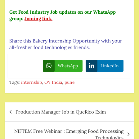
Get Food Industry Job updates on our WhatsApp
group:
Joining link.
Share this Bakery Internship Opportunity with your
all-fresher food technologies friends.
WhatsApp
LinkedIn
Tags:
internship
,
OY India
,
pune
Post
Production Manager Job in QueRico Exim
navigation
NIFTEM Free Webinar : Emerging Food Processing
Technologies