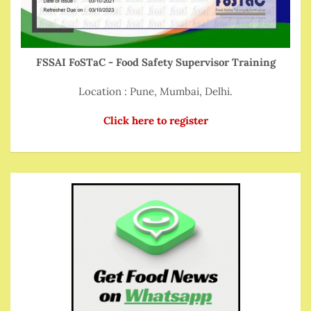
FSSAI FoSTaC - Food Safety Supervisor Training
Location : Pune, Mumbai, Delhi.
Click here to register