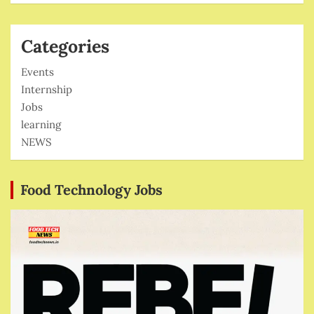
Categories
Events
Internship
Jobs
learning
NEWS
Food Technology Jobs