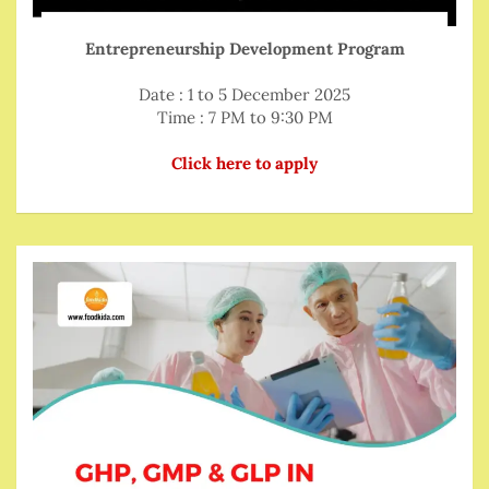
Entrepreneurship Development Program
Date : 1 to 5 December 2025
Time : 7 PM to 9:30 PM
Click here to apply