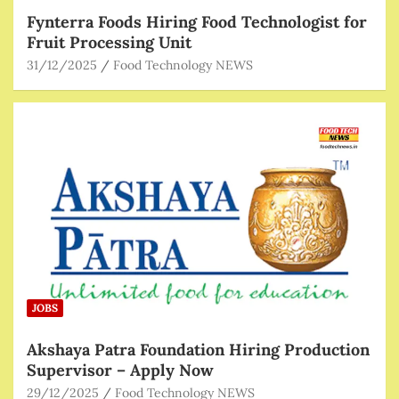
Fynterra Foods Hiring Food Technologist for
Fruit Processing Unit
31/12/2025
Food Technology NEWS
JOBS
Akshaya Patra Foundation Hiring Production
Supervisor – Apply Now
29/12/2025
Food Technology NEWS