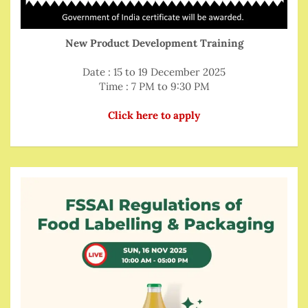
New Product Development Training
Date : 15 to 19 December 2025
Time : 7 PM to 9:30 PM
Click here to apply