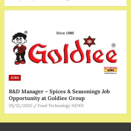
JOBS
R&D Manager – Spices & Seasonings Job
Opportunity at Goldiee Group
29/12/2025
Food Technology NEWS