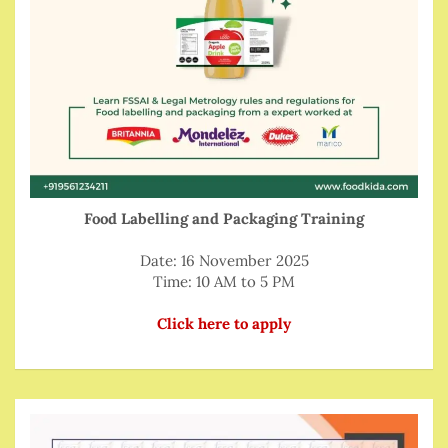
Food Labelling and Packaging Training
Date: 16 November 2025
Time: 10 AM to 5 PM
Click here to apply