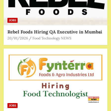
JOBS
Rebel Foods Hiring QA Executive in Mumbai
20/01/2026
Food Technology NEWS
JOBS