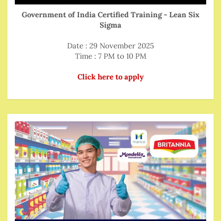
Government of India Certified Training - Lean Six
Sigma
Date : 29 November 2025
Time : 7 PM to 10 PM
Click here to apply