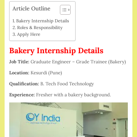
Article Outline
Bakery Internship Details
Roles & Responsibility
Apply Here
Bakery Internship Details
Job Title:
Graduate Engineer – Grade Trainee (Bakery)
Location:
Kesurdi (Pune)
Qualification:
B. Tech Food Technology
Experience:
Fresher with a bakery background.