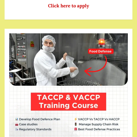
Click here to apply