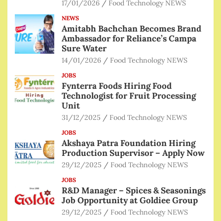
17/01/2026
Food Technology NEWS
NEWS
Amitabh Bachchan Becomes Brand
Ambassador for Reliance’s Campa
Sure Water
14/01/2026
Food Technology NEWS
JOBS
Fynterra Foods Hiring Food
Technologist for Fruit Processing
Unit
31/12/2025
Food Technology NEWS
JOBS
Akshaya Patra Foundation Hiring
Production Supervisor – Apply Now
29/12/2025
Food Technology NEWS
JOBS
R&D Manager – Spices & Seasonings
Job Opportunity at Goldiee Group
29/12/2025
Food Technology NEWS