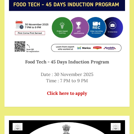
Food Tech - 45 Days Induction Program
Date : 30 November 2025
Time : 7 PM to 9 PM
Click here to apply