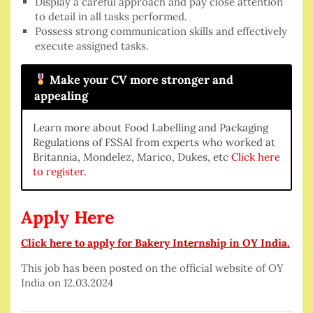
Display a careful approach and pay close attention
to detail in all tasks performed.
Possess strong communication skills and effectively
execute assigned tasks.
Make your CV more stronger and
appealing
Learn more about Food Labelling and Packaging
Regulations of FSSAI from experts who worked at
Britannia, Mondelez, Marico, Dukes, etc
Click here
to register.
Apply Here
Click here to apply for Bakery Internship in OY India.
This job has been posted on the official website of OY
India on 12.03.2024