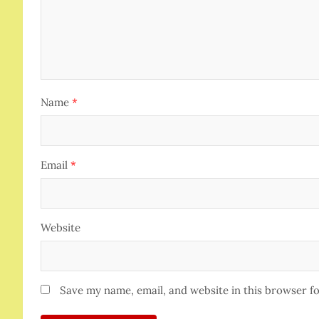
Name
*
Email
*
Website
Save my name, email, and website in this browser f