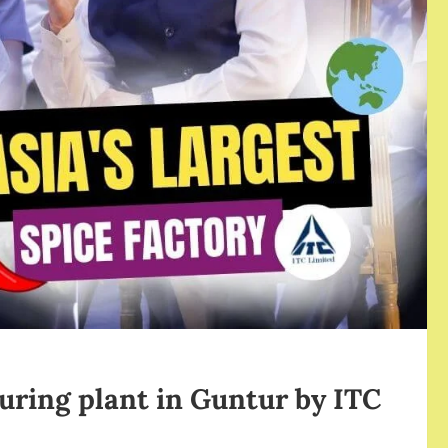
turing plant in Guntur by ITC