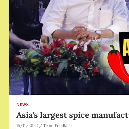
NEWS
Asia’s largest spice manufac
15/11/2022
Team Foodkida