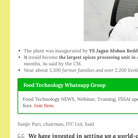
The plant was inaugurated by
YS Jagan Mohan Redd
I
t
would become
the
largest spices processing unit in 
months, As said by the CM.
Near about
5,500 farmer families and over 2,200 livel
Food Technology Whatsapp Group
Food Technology NEWS, Webinar, Training, FSSAI upd
fees.
Join Now.
Sanjiv Puri, chairman, ITC Ltd, Said
We have invested in setting up a world-c