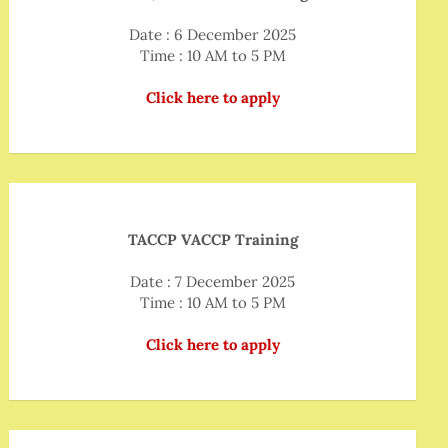
Date : 6 December 2025
Time : 10 AM to 5 PM
Click here to apply
TACCP VACCP Training
Date : 7 December 2025
Time : 10 AM to 5 PM
Click here to apply