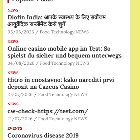
NEWS
Diofin India: आपके स्वास्थ्य के लिए सर्वोत्तम
आयुर्वेदिक सप्लीमेंट कैसे चुनें
05/08/2026
Food Technology NEWS
NEWS
Online casino mobile app im Test: So
spielst du sicher und bequem unterwegs
04/08/2026
Food Technology NEWS
NEWS
Hitro in enostavno: kako narediti prvi
depozit na Cazeus Casino
27/07/2026
Food Technology NEWS
NEWS
cw-check-https://test.com/
21/07/2026
Food Technology NEWS
EVENTS
Coronavirus disease 2019