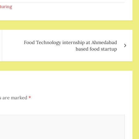
turing
Food Technology internship at Ahmedabad
based food startup
ds are marked
*