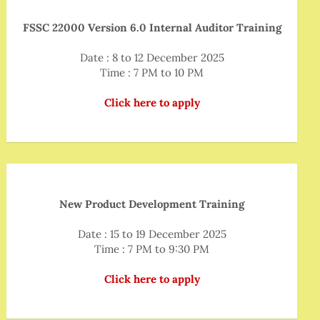
FSSC 22000 Version 6.0 Internal Auditor Training
Date : 8 to 12 December 2025
Time : 7 PM to 10 PM
Click here to apply
New Product Development Training
Date : 15 to 19 December 2025
Time : 7 PM to 9:30 PM
Click here to apply