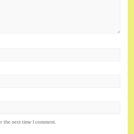
or the next time I comment.