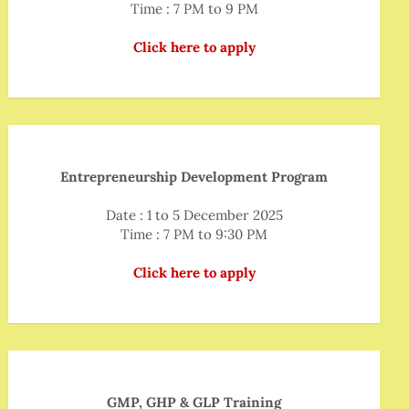
Time : 7 PM to 9 PM
Click here to apply
Entrepreneurship Development Program
Date : 1 to 5 December 2025
Time : 7 PM to 9:30 PM
Click here to apply
GMP, GHP & GLP Training