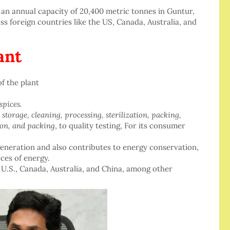
an annual capacity of 20,400 metric tonnes in Guntur,
ss foreign countries like the US, Canada, Australia, and
ant
f the plant
spices.
m
storage, cleaning, processing, sterilization, packing,
tion, and packing
, to quality testing, For its consumer
eneration and also contributes to energy conservation,
rces of energy.
 U.S., Canada, Australia, and China, among other