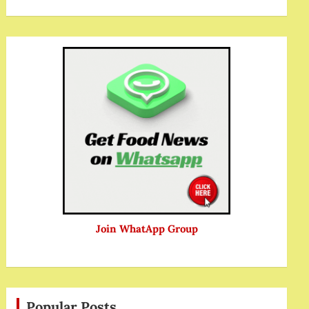
Join WhatApp Group
Popular Posts