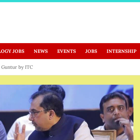
LOGY JOBS
NEWS
EVENTS
JOBS
INTERNSHIP
n Guntur by ITC