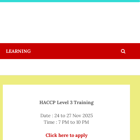
LEARNING
HACCP Level 3 Training
Date : 24 to 27 Nov 2025
Time : 7 PM to 10 PM
Click here to apply