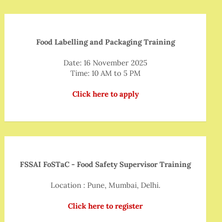
Food Labelling and Packaging Training
Date: 16 November 2025
Time: 10 AM to 5 PM
Click here to apply
FSSAI FoSTaC - Food Safety Supervisor Training
Location : Pune, Mumbai, Delhi.
Click here to register