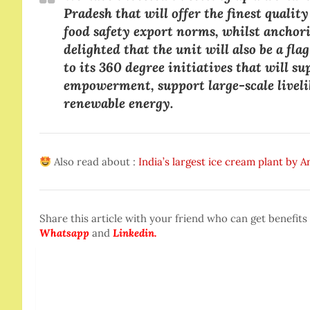
Pradesh that will offer the finest qualit
food safety export norms, whilst anchori
delighted that the unit will also be a fl
to its 360 degree initiatives that will
empowerment, support large-scale livelih
renewable energy.
Also read about :
India’s largest ice cream plant by 
Share this article with your friend who can get benefits
Whatsapp
and
Linkedin.