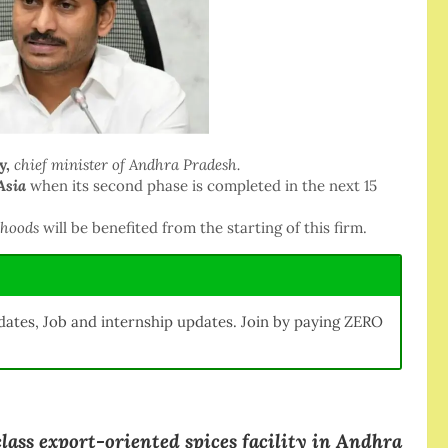
y,
chief minister of Andhra Pradesh.
Asia
when its second phase is completed in the next 15
ihoods
will be benefited from the starting of this firm.
ates, Job and internship updates. Join by paying ZERO
lass export-oriented spices facility in Andhra