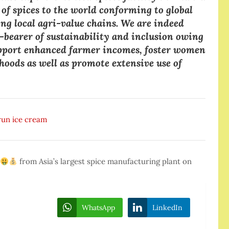
y of spices to the world conforming to global
ng local agri-value chains. We are indeed
ag-bearer of sustainability and inclusion owing
 support enhanced farmer incomes, foster women
oods as well as promote extensive use of
Arun ice cream
from Asia’s largest spice manufacturing plant on
WhatsApp
LinkedIn