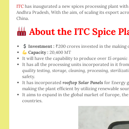
ITC
has inaugurated a new spices processing plant with 
Andhra Pradesh, With the aim, of scaling its export acro
China.
About the ITC Spice Pl
Investment :
₹200 crores invested in the making o
Capacity :
20,400 MT
It will have the capability to produce over
15 organic 
It has all the processing units incorporated in it fro
quality testing, storage, cleaning, processing, steriliza
safety.
It has incorporated
rooftop Solar Panels
for Energy g
making the plant efficient by utilizing renewable sou
It aims to expand in the global market of Europe, the
countries.