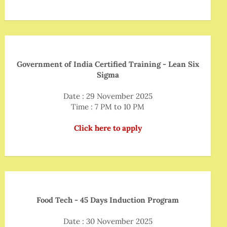
Government of India Certified Training - Lean Six
Sigma
Date : 29 November 2025
Time : 7 PM to 10 PM
Click here to apply
Food Tech - 45 Days Induction Program
Date : 30 November 2025