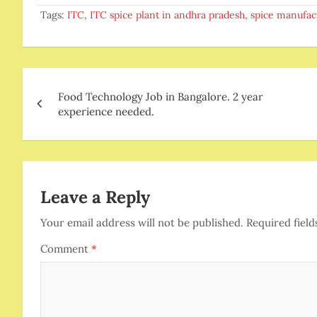
Tags:
ITC
,
ITC spice plant in andhra pradesh
,
spice manufac
Post
Food Technology Job in Bangalore. 2 year
navigation
experience needed.
Leave a Reply
Your email address will not be published.
Required fiel
Comment
*