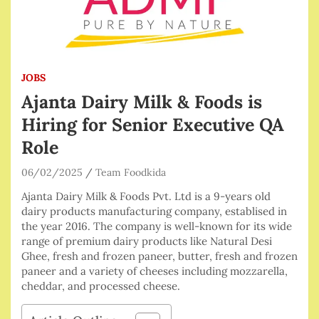
JOBS
Ajanta Dairy Milk & Foods is
Hiring for Senior Executive QA
Role
06/02/2025
Team Foodkida
Ajanta Dairy Milk & Foods Pvt. Ltd is a 9-years old
dairy products manufacturing company, establised in
the year 2016. The company is well-known for its wide
range of premium dairy products like Natural Desi
Ghee, fresh and frozen paneer, butter, fresh and frozen
paneer and a variety of cheeses including mozzarella,
cheddar, and processed cheese.