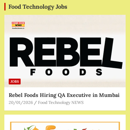
Food Technology Jobs
JOBS
Rebel Foods Hiring QA Executive in Mumbai
20/01/2026
Food Technology NEWS