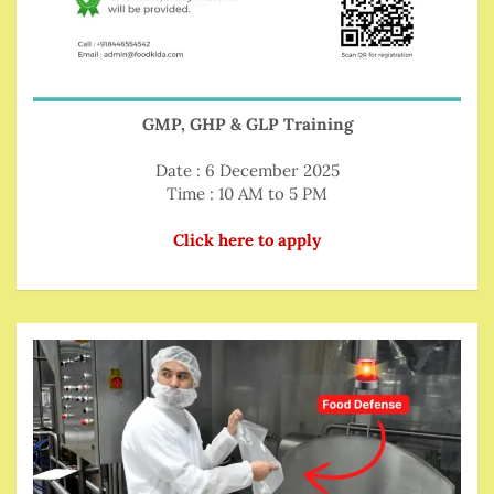
GMP, GHP & GLP Training
Date : 6 December 2025
Time : 10 AM to 5 PM
Click here to apply