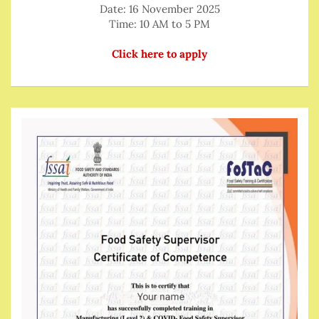
Date: 16 November 2025
Time: 10 AM to 5 PM
Click here to apply