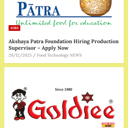
JOBS
Akshaya Patra Foundation Hiring Production
Supervisor – Apply Now
29/12/2025
Food Technology NEWS