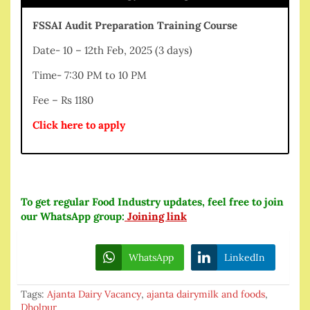
FSSAI Audit Preparation Training Course
Date- 10 – 12th Feb, 2025 (3 days)
Time- 7:30 PM to 10 PM
Fee – Rs 1180
Click here to apply
To get regular Food Industry updates, feel free to join
our WhatsApp group:
Joining link
WhatsApp
LinkedIn
Tags:
Ajanta Dairy Vacancy
,
ajanta dairymilk and foods
,
Dholpur