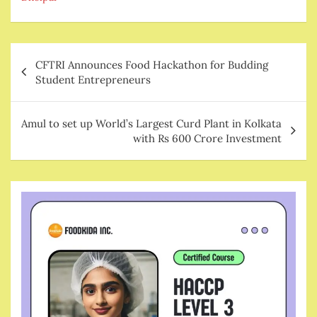
Post
CFTRI Announces Food Hackathon for Budding
navigation
Student Entrepreneurs
Amul to set up World’s Largest Curd Plant in Kolkata
with Rs 600 Crore Investment