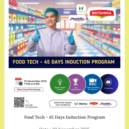
Food Tech - 45 Days Induction Program