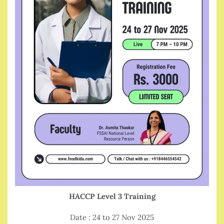
HACCP Level 3 Training
Date : 24 to 27 Nov 2025