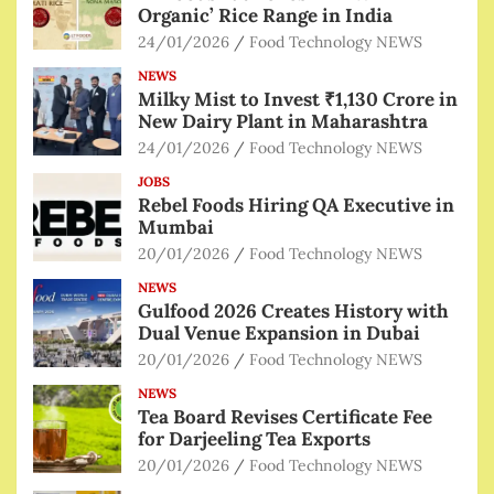
Organic’ Rice Range in India
24/01/2026
Food Technology NEWS
NEWS
Milky Mist to Invest ₹1,130 Crore in
New Dairy Plant in Maharashtra
24/01/2026
Food Technology NEWS
JOBS
Rebel Foods Hiring QA Executive in
Mumbai
20/01/2026
Food Technology NEWS
NEWS
Gulfood 2026 Creates History with
Dual Venue Expansion in Dubai
20/01/2026
Food Technology NEWS
NEWS
Tea Board Revises Certificate Fee
for Darjeeling Tea Exports
20/01/2026
Food Technology NEWS