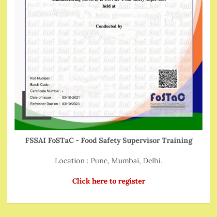
FSSAI FoSTaC - Food Safety Supervisor Training
Location : Pune, Mumbai, Delhi.
Click here to register