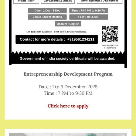
Entrepreneurship Development Program
Date : 1 to 5 December 2025
Time : 7 PM to 9:30 PM
Click here to apply