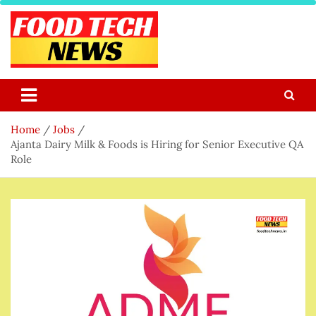
Skip
to
content
Food Tech NEWS
Latest Food Science And Tech News
Home
Jobs
Ajanta Dairy Milk & Foods is Hiring for Senior Executive QA
Role