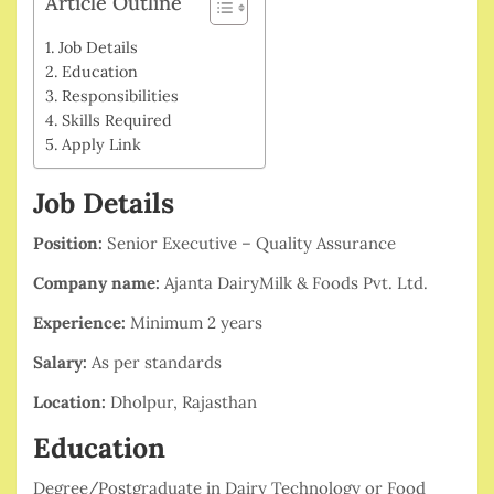
Article Outline
Job Details
Education
Responsibilities
Skills Required
Apply Link
Job Details
Position:
Senior Executive – Quality Assurance
Company name:
Ajanta DairyMilk & Foods Pvt. Ltd.
Experience:
Minimum 2 years
Salary:
As per standards
Location:
Dholpur, Rajasthan
Education
Degree/Postgraduate in Dairy Technology or Food