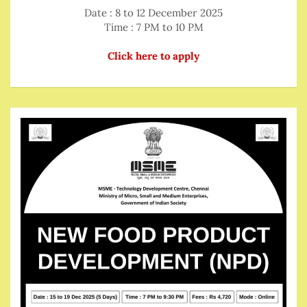
Date : 8 to 12 December 2025
Time : 7 PM to 10 PM
Click here to apply