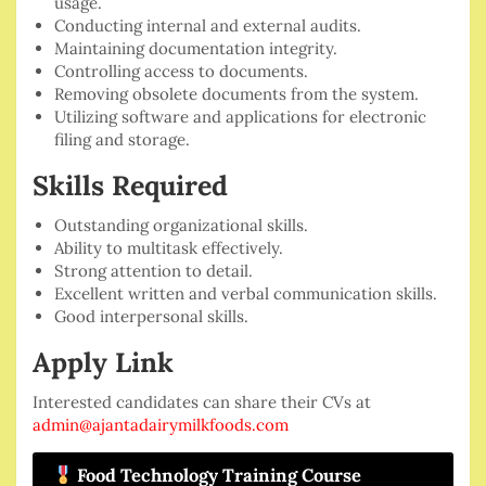
usage.
Conducting internal and external audits.
Maintaining documentation integrity.
Controlling access to documents.
Removing obsolete documents from the system.
Utilizing software and applications for electronic
filing and storage.
Skills Required
Outstanding organizational skills.
Ability to multitask effectively.
Strong attention to detail.
Excellent written and verbal communication skills.
Good interpersonal skills.
Apply Link
Interested candidates can share their CVs at
admin@ajantadairymilkfoods.com
Food Technology Training Course