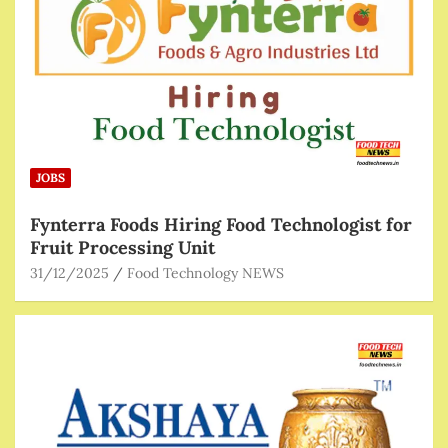
JOBS
Fynterra Foods Hiring Food Technologist for
Fruit Processing Unit
31/12/2025
Food Technology NEWS