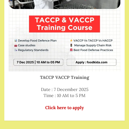
TACCP VACCP Training
Date : 7 December 2025
Time : 10 AM to 5 PM
Click here to apply