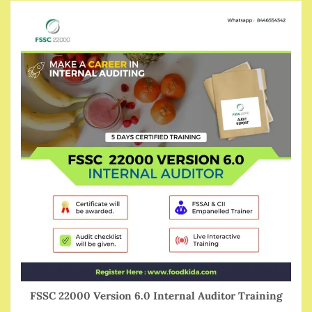
FSSC 22000 Version 6.0 Internal Auditor Training