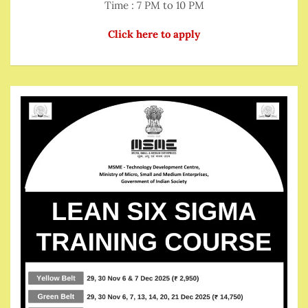
Time : 7 PM to 10 PM
Click here to apply