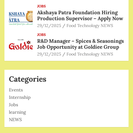
JOBS
Akshaya Patra Foundation Hiring
Production Supervisor – Apply Now
29/12/2025
Food Technology NEWS
JOBS
R&D Manager – Spices & Seasonings
Job Opportunity at Goldiee Group
29/12/2025
Food Technology NEWS
Categories
Events
Internship
Jobs
learning
NEWS