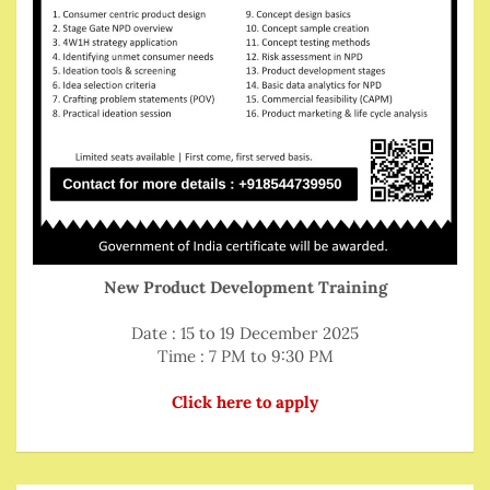
New Product Development Training
Date : 15 to 19 December 2025
Time : 7 PM to 9:30 PM
Click here to apply