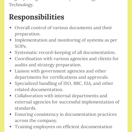
Technology.
Responsibilities
Overall control of various documents and their
preparation.
⁠Implementation and monitoring of systems as per
SOPs.
⁠Systematic record-keeping of all documentation.
Coordination with various agencies and clients for
audits and strategy preparation.
⁠Liaison with government agencies and other
departments for certifications and approvals.
⁠Specialized handling of ISO, BRC, EIA, and other
related documentation.
Collaboration with internal departments and
external agencies for successful implementation of
standards.
Ensuring consistency in documentation practices
across the company.
Training employees on efficient documentation