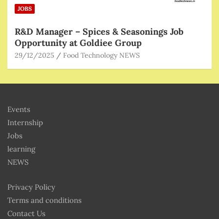
JOBS
R&D Manager – Spices & Seasonings Job
Opportunity at Goldiee Group
29/12/2025
Food Technology NEWS
Events
Internship
Jobs
learning
NEWS
Privacy Policy
Terms and conditions
Contact Us