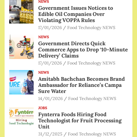
NEWS
Government Issues Notices to
Edible Oil Companies Over
Violating VOPPA Rules
17/01/2026
Food Technology NEWS
NEWS
Government Directs Quick
Commerce Apps to Drop ‘10-Minute
Delivery’ Claims
17/01/2026
Food Technology NEWS
NEWS
Amitabh Bachchan Becomes Brand
Ambassador for Reliance’s Campa
Sure Water
14/01/2026
Food Technology NEWS
JOBS
Fynterra Foods Hiring Food
Technologist for Fruit Processing
Unit
31/12/2025
Food Technology NEWS