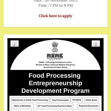
Date : 30 November 2025
Time : 7 PM to 9 PM
Click here to apply