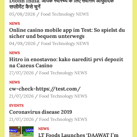
Diofin India: आपके स्वास्थ्य के लिए सर्वोत्तम आयुर्वेदिक
सप्लीमेंट कैसे चुनें
05/08/2026
Food Technology NEWS
NEWS
Online casino mobile app im Test: So spielst du
sicher und bequem unterwegs
04/08/2026
Food Technology NEWS
NEWS
Hitro in enostavno: kako narediti prvi depozit
na Cazeus Casino
27/07/2026
Food Technology NEWS
NEWS
cw-check-https://test.com/
21/07/2026
Food Technology NEWS
EVENTS
Coronavirus disease 2019
21/07/2026
Food Technology NEWS
NEWS
LT Foods Launches ‘DAAWAT I’m