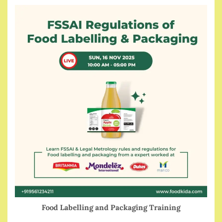
Food Labelling and Packaging Training