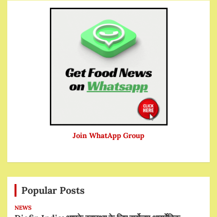
Join WhatApp Group
Popular Posts
NEWS