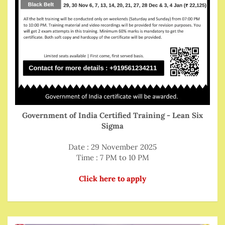
Government of India Certified Training - Lean Six
Sigma
Date : 29 November 2025
Time : 7 PM to 10 PM
Click here to apply