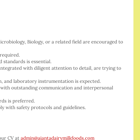
crobiology, Biology, or a related field are encouraged to
 required.
 standards is essential.
ntegrated with diligent attention to detail, are trying to
n, and laboratory instrumentation is expected.
y, with outstanding communication and interpersonal
ds is preferred.
y with safety protocols and guidelines.
your CV at
admin@ajantadairymilkfoods.com