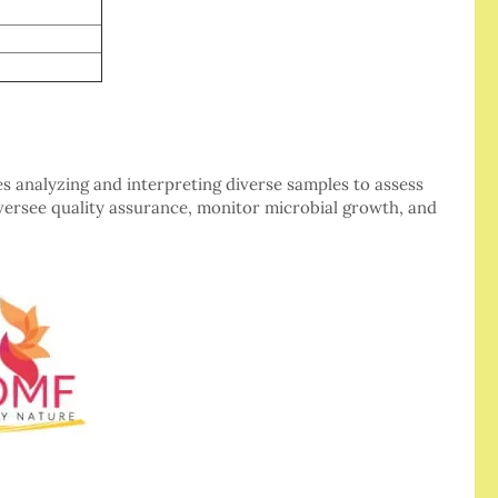
es analyzing and interpreting diverse samples to assess
oversee quality assurance, monitor microbial growth, and