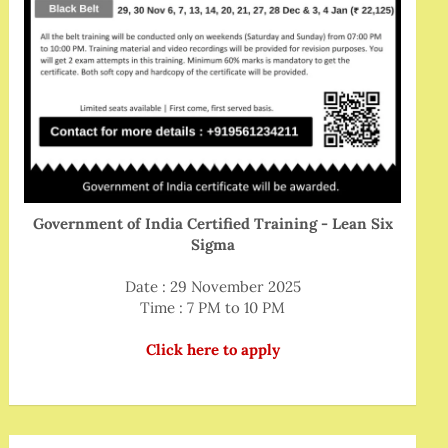
Government of India Certified Training - Lean Six
Sigma
Date : 29 November 2025
Time : 7 PM to 10 PM
Click here to apply