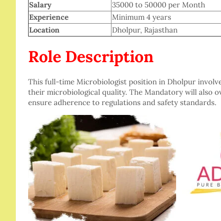
Salary
35000 to 50000 per Month
Experience
Minimum 4 years
Location
Dholpur, Rajasthan
Role Description
This full-time Microbiologist position in Dholpur involv
their microbiological quality. The Mandatory will also 
ensure adherence to regulations and safety standards.