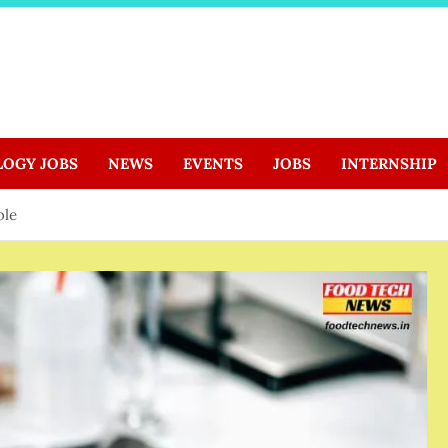
LOGY JOBS
NEWS
EVENTS
JOBS
INTERNSHIP
ole