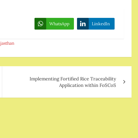
WhatsApp
LinkedIn
jasthan
Implementing Fortified Rice Traceability
Application within FoSCoS