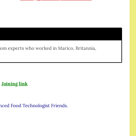
m
rom experts who worked in Marico, Britannia,
:
Joining link
enced Food Technologist Friends.