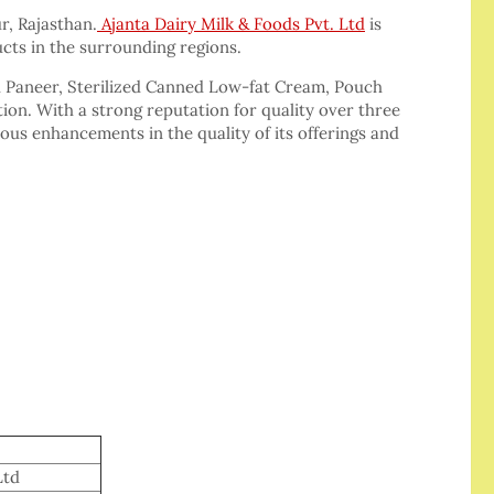
ur, Rajasthan.
Ajanta Dairy Milk & Foods Pvt. Ltd
is
cts in the surrounding regions.
d Paneer, Sterilized Canned Low-fat Cream, Pouch
ion. With a strong reputation for quality over three
us enhancements in the quality of its offerings and
Ltd