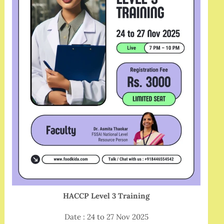
HACCP Level 3 Training
Date : 24 to 27 Nov 2025