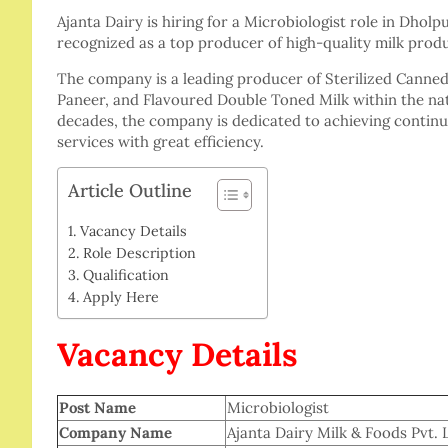
Ajanta Dairy is hiring for a Microbiologist role in Dholp
recognized as a top producer of high-quality milk produ
The company is a leading producer of Sterilized Canne
Paneer, and Flavoured Double Toned Milk within the nat
decades, the company is dedicated to achieving continuo
services with great efficiency.
Article Outline
Vacancy Details
Role Description
Qualification
Apply Here
Vacancy Details
Post Name
Microbiologist
Company Name
Ajanta Dairy Milk & Foods Pvt. 