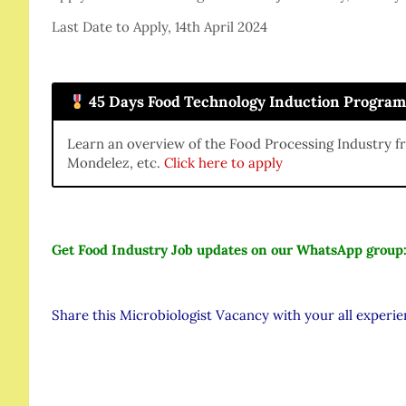
Last Date to Apply, 14th April 2024
45 Days Food Technology Induction Progra
Learn an overview of the Food Processing Industry f
Mondelez, etc.
Click here to apply
Get Food Industry Job updates on our WhatsApp group
Share this Microbiologist Vacancy with your all experi