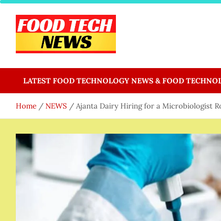
Skip
to
content
Food Tech NEWS
Latest Food Science And Tech News
LATEST FOOD TECHNOLOGY NEWS & FOOD TECHNO
Home
NEWS
Ajanta Dairy Hiring for a Microbiologist R