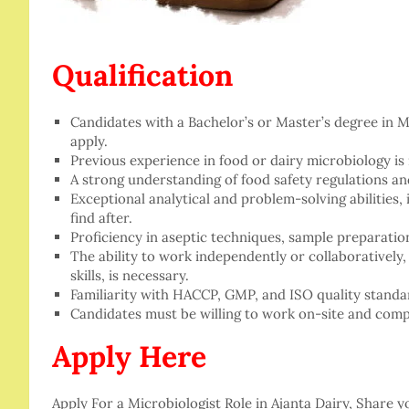
Qualification
Candidates with a Bachelor’s or Master’s degree in Mi
apply.
Previous experience in food or dairy microbiology is
A strong understanding of food safety regulations and
Exceptional analytical and problem-solving abilities, i
find after.
Proficiency in aseptic techniques, sample preparatio
The ability to work independently or collaborativel
skills, is necessary.
Familiarity with HACCP, GMP, and ISO quality standar
Candidates must be willing to work on-site and compl
Apply Here
Apply For a Microbiologist Role in Ajanta Dairy, Share 