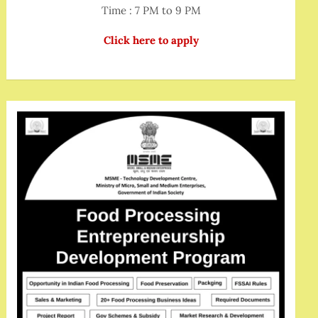
Time : 7 PM to 9 PM
Click here to apply