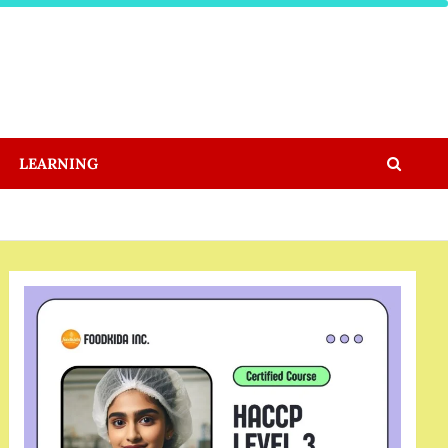
LEARNING