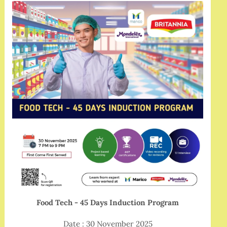
Food Tech - 45 Days Induction Program
Date : 30 November 2025