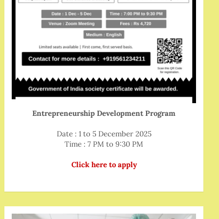
Entrepreneurship Development Program
Date : 1 to 5 December 2025
Time : 7 PM to 9:30 PM
Click here to apply