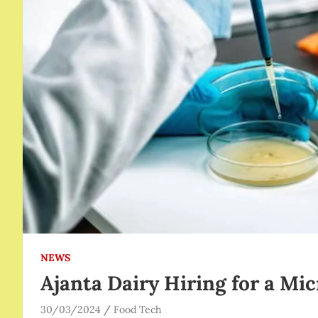
NEWS
Ajanta Dairy Hiring for a Mic
30/03/2024
Food Tech