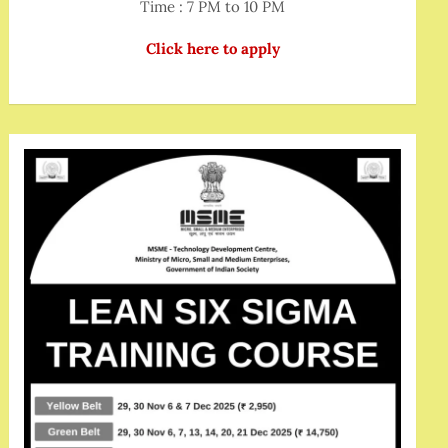
Time : 7 PM to 10 PM
Click here to apply