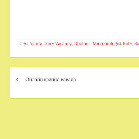
Tags:
Ajanta Dairy Vacancy
,
Dholpur
,
Microbiologist Role
,
Ra
Post
Онлайн казино вавада
navigation