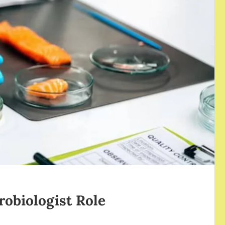
robiologist Role