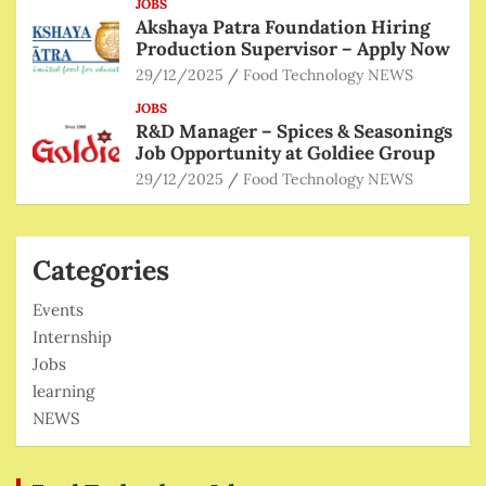
JOBS
Akshaya Patra Foundation Hiring
Production Supervisor – Apply Now
29/12/2025
Food Technology NEWS
JOBS
R&D Manager – Spices & Seasonings
Job Opportunity at Goldiee Group
29/12/2025
Food Technology NEWS
Categories
Events
Internship
Jobs
learning
NEWS