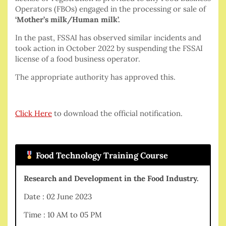
Operators (FBOs) engaged in the processing or sale of
‘Mother’s milk/Human milk’.
In the past, FSSAI has observed similar incidents and
took action in October 2022 by suspending the FSSAI
license of a food business operator.
The appropriate authority has approved this.
Click Here
to download the official notification.
Food Technology Training Course
Research and Development in the Food Industry.
Date : 02 June 2023
Time : 10 AM to 05 PM