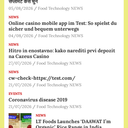
सप्लीमेंट कैसे चुनें
05/08/2026
Food Technology NEWS
NEWS
Online casino mobile app im Test: So spielst du
sicher und bequem unterwegs
04/08/2026
Food Technology NEWS
NEWS
Hitro in enostavno: kako narediti prvi depozit
na Cazeus Casino
27/07/2026
Food Technology NEWS
NEWS
cw-check-https://test.com/
21/07/2026
Food Technology NEWS
EVENTS
Coronavirus disease 2019
21/07/2026
Food Technology NEWS
NEWS
LT Foods Launches ‘DAAWAT I’m
Organic’ Rice Range in India