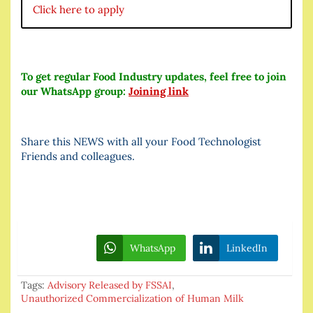
Click here to apply
To get regular Food Industry updates, feel free to join
our WhatsApp group:
Joining link
Share this NEWS with all your Food Technologist
Friends and colleagues.
WhatsApp
LinkedIn
Tags:
Advisory Released by FSSAI
,
Unauthorized Commercialization of Human Milk