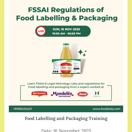
Food Labelling and Packaging Training
Date: 16 November 2025