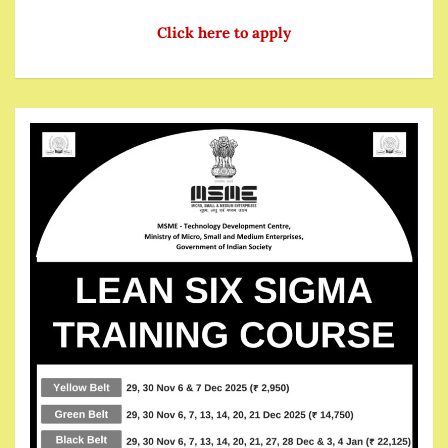
Click here to apply