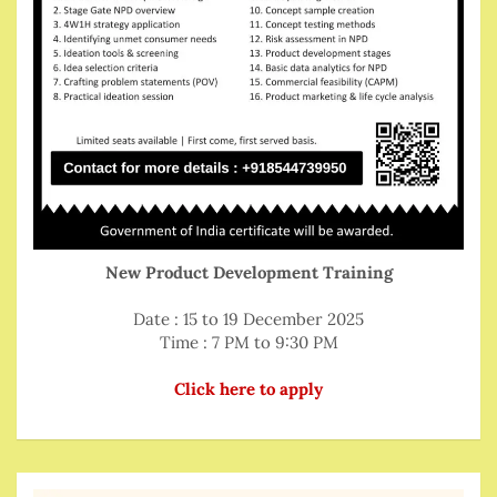
New Product Development Training
Date : 15 to 19 December 2025
Time : 7 PM to 9:30 PM
Click here to apply