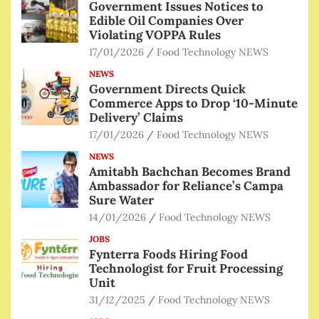
Government Issues Notices to
Edible Oil Companies Over
Violating VOPPA Rules
17/01/2026
Food Technology NEWS
NEWS
Government Directs Quick
Commerce Apps to Drop ‘10-Minute
Delivery’ Claims
17/01/2026
Food Technology NEWS
NEWS
Amitabh Bachchan Becomes Brand
Ambassador for Reliance’s Campa
Sure Water
14/01/2026
Food Technology NEWS
JOBS
Fynterra Foods Hiring Food
Technologist for Fruit Processing
Unit
31/12/2025
Food Technology NEWS