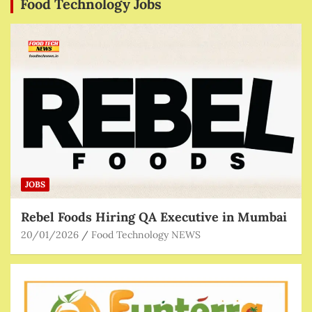
Food Technology Jobs
JOBS
Rebel Foods Hiring QA Executive in Mumbai
20/01/2026
Food Technology NEWS