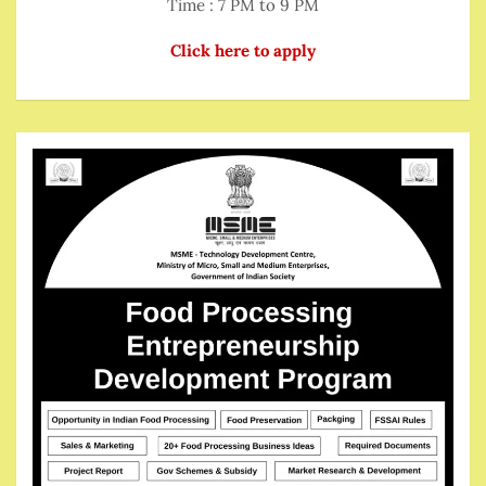
Time : 7 PM to 9 PM
Click here to apply