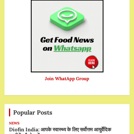
Join WhatApp Group
Popular Posts
NEWS
Diofin India: आपके स्वास्थ्य के लिए सर्वोत्तम आयुर्वेदिक