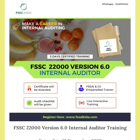
FSSC 22000 Version 6.0 Internal Auditor Training