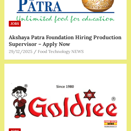
JOBS
Akshaya Patra Foundation Hiring Production
Supervisor – Apply Now
29/12/2025
Food Technology NEWS