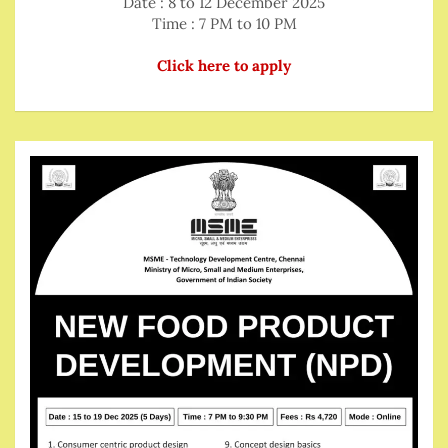
Date : 8 to 12 December 2025
Time : 7 PM to 10 PM
Click here to apply