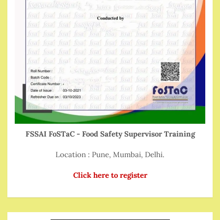
FSSAI FoSTaC - Food Safety Supervisor Training
Location : Pune, Mumbai, Delhi.
Click here to register