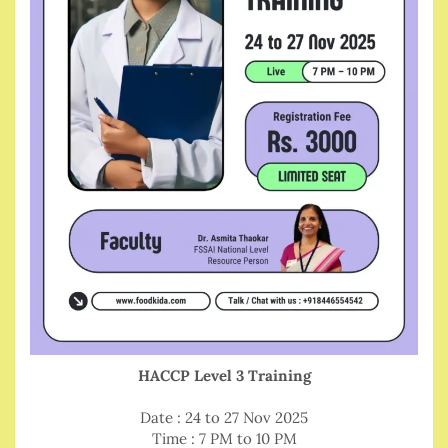
HACCP Level 3 Training
Date : 24 to 27 Nov 2025
Time : 7 PM to 10 PM