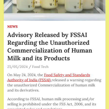
NEWS
Advisory Released by FSSAI
Regarding the Unauthorized
Commercialization of Human
Milk and its Products
25/05/2024
Food Tech
On May 24, 2024, the
Food Safety and Standards
Authority of India (FSSAI)
released a warning regarding
the unauthorized Commercialization of human milk
and its derivatives.
According to FSSAI, human milk processing and/or
selling is prohibited under the FSS Act, 2006, and its