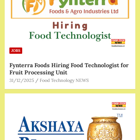
JOBS
Fynterra Foods Hiring Food Technologist for
Fruit Processing Unit
31/12/2025
Food Technology NEWS