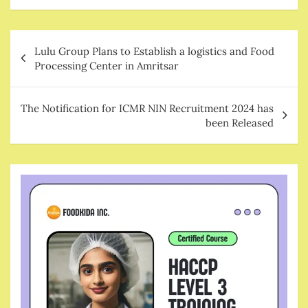
Post
Lulu Group Plans to Establish a logistics and Food
navigation
Processing Center in Amritsar
The Notification for ICMR NIN Recruitment 2024 has
been Released