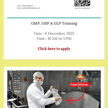
GMP, GHP & GLP Training
Date : 6 December 2025
Time : 10 AM to 5 PM
Click here to apply