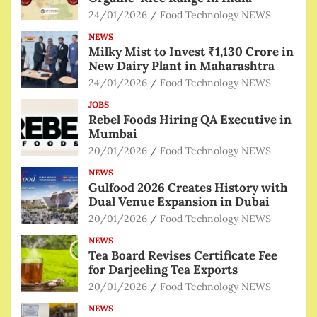
24/01/2026
Food Technology NEWS
NEWS
Milky Mist to Invest ₹1,130 Crore in
New Dairy Plant in Maharashtra
24/01/2026
Food Technology NEWS
JOBS
Rebel Foods Hiring QA Executive in
Mumbai
20/01/2026
Food Technology NEWS
NEWS
Gulfood 2026 Creates History with
Dual Venue Expansion in Dubai
20/01/2026
Food Technology NEWS
NEWS
Tea Board Revises Certificate Fee
for Darjeeling Tea Exports
20/01/2026
Food Technology NEWS
NEWS