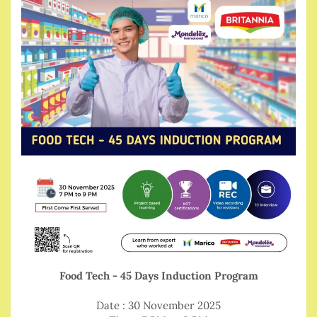
Food Tech - 45 Days Induction Program
Date : 30 November 2025