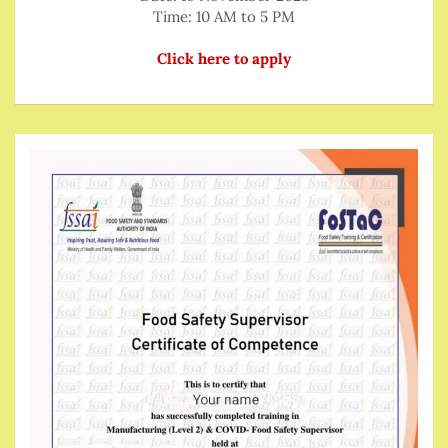
Time: 10 AM to 5 PM
Click here to apply