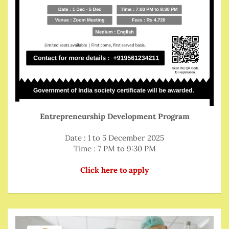
Entrepreneurship Development Program
Date : 1 to 5 December 2025
Time : 7 PM to 9:30 PM
Click here to apply