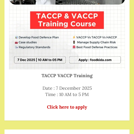
TACCP VACCP Training
Date : 7 December 2025
Time : 10 AM to 5 PM
Click here to apply