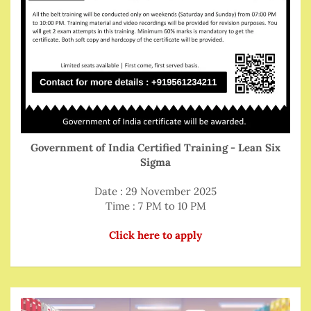
Government of India Certified Training - Lean Six
Sigma
Date : 29 November 2025
Time : 7 PM to 10 PM
Click here to apply