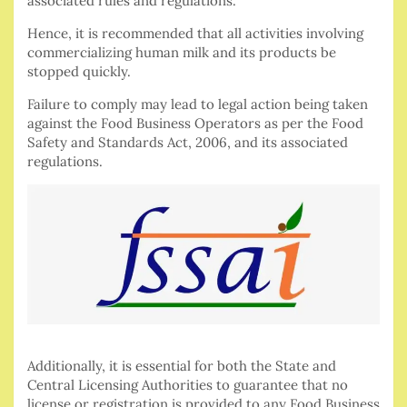
associated rules and regulations.
Hence, it is recommended that all activities involving
commercializing human milk and its products be
stopped quickly.
Failure to comply may lead to legal action being taken
against the Food Business Operators as per the Food
Safety and Standards Act, 2006, and its associated
regulations.
Additionally, it is essential for both the State and
Central Licensing Authorities to guarantee that no
license or registration is provided to any Food Business