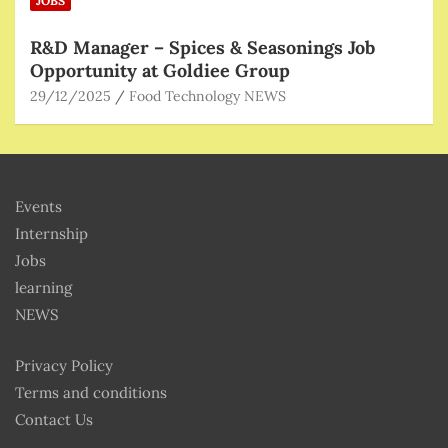
JOBS
R&D Manager – Spices & Seasonings Job
Opportunity at Goldiee Group
29/12/2025
Food Technology NEWS
Events
Internship
Jobs
learning
NEWS
Privacy Policy
Terms and conditions
Contact Us