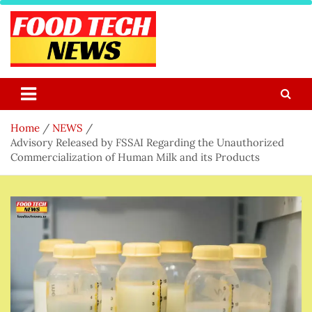
Skip
to
content
Food Tech NEWS
Latest Food Science And Tech News
Home
NEWS
Advisory Released by FSSAI Regarding the Unauthorized
Commercialization of Human Milk and its Products