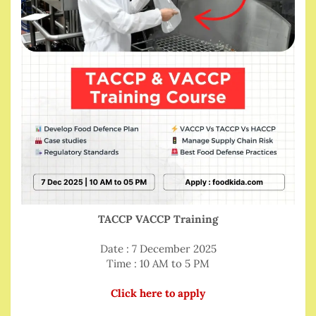
TACCP VACCP Training
Date : 7 December 2025
Time : 10 AM to 5 PM
Click here to apply