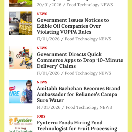
20/01/2026
Food Technology NEWS
NEWS
Government Issues Notices to
Edible Oil Companies Over
Violating VOPPA Rules
17/01/2026
Food Technology NEWS
NEWS
Government Directs Quick
Commerce Apps to Drop ‘10-Minute
Delivery’ Claims
17/01/2026
Food Technology NEWS
NEWS
Amitabh Bachchan Becomes Brand
Ambassador for Reliance’s Campa
Sure Water
14/01/2026
Food Technology NEWS
JOBS
Fynterra Foods Hiring Food
Technologist for Fruit Processing