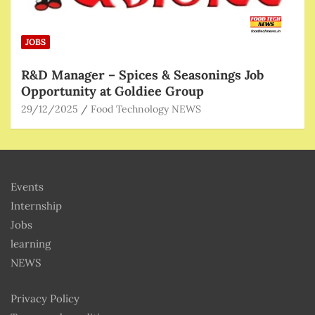
JOBS
R&D Manager – Spices & Seasonings Job
Opportunity at Goldiee Group
29/12/2025
Food Technology NEWS
Events
Internship
Jobs
learning
NEWS
Privacy Policy