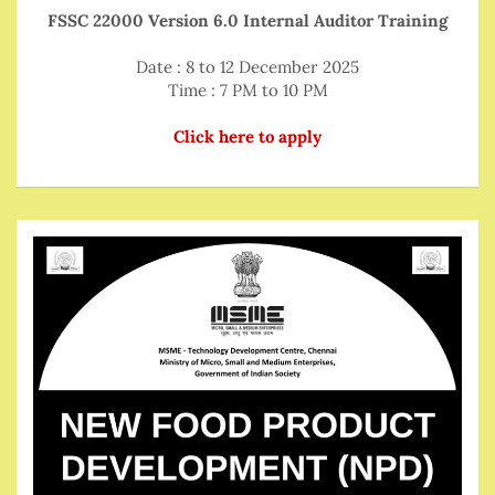
FSSC 22000 Version 6.0 Internal Auditor Training
Date : 8 to 12 December 2025
Time : 7 PM to 10 PM
Click here to apply