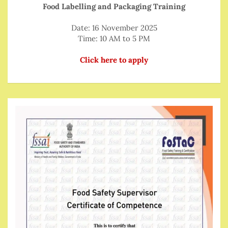
Food Labelling and Packaging Training
Date: 16 November 2025
Time: 10 AM to 5 PM
Click here to apply