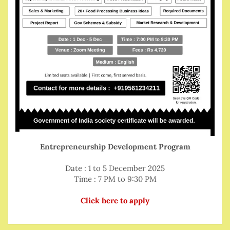
Entrepreneurship Development Program
Date : 1 to 5 December 2025
Time : 7 PM to 9:30 PM
Click here to apply