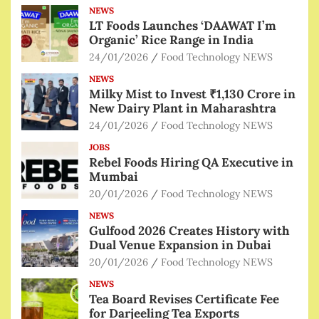
NEWS
LT Foods Launches ‘DAAWAT I’m
Organic’ Rice Range in India
24/01/2026
Food Technology NEWS
NEWS
Milky Mist to Invest ₹1,130 Crore in
New Dairy Plant in Maharashtra
24/01/2026
Food Technology NEWS
JOBS
Rebel Foods Hiring QA Executive in
Mumbai
20/01/2026
Food Technology NEWS
NEWS
Gulfood 2026 Creates History with
Dual Venue Expansion in Dubai
20/01/2026
Food Technology NEWS
NEWS
Tea Board Revises Certificate Fee
for Darjeeling Tea Exports