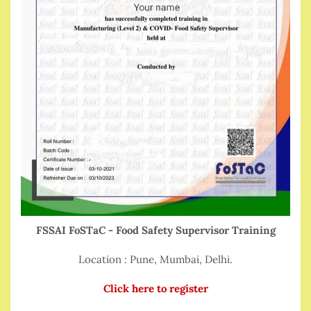
FSSAI FoSTaC - Food Safety Supervisor Training
Location : Pune, Mumbai, Delhi.
Click here to register