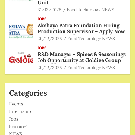
Unit
31/12/2025
Food Technology NEWS
JOBS
Akshaya Patra Foundation Hiring
Production Supervisor – Apply Now
29/12/2025
Food Technology NEWS
JOBS
R&D Manager – Spices & Seasonings
Job Opportunity at Goldiee Group
29/12/2025
Food Technology NEWS
Categories
Events
Internship
Jobs
learning
NEWS