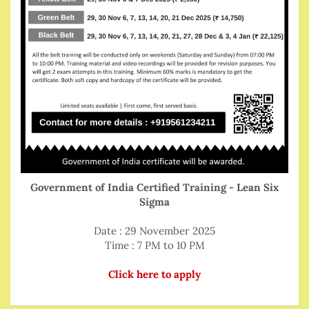
Government of India Certified Training - Lean Six
Sigma
Date : 29 November 2025
Time : 7 PM to 10 PM
Click here to apply