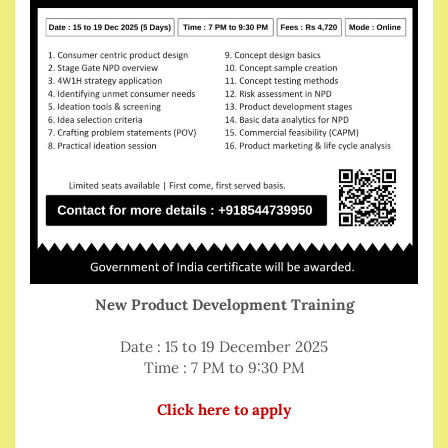
New Product Development Training
Date : 15 to 19 December 2025
Time : 7 PM to 9:30 PM
Click here to apply