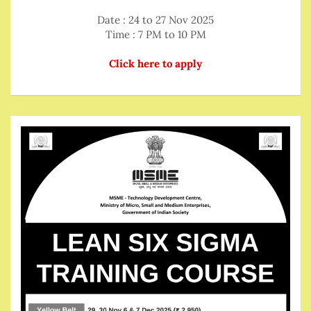
Date : 24 to 27 Nov 2025
Time : 7 PM to 10 PM
Click here to apply