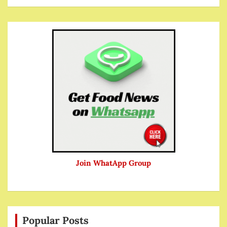
Join WhatApp Group
Popular Posts