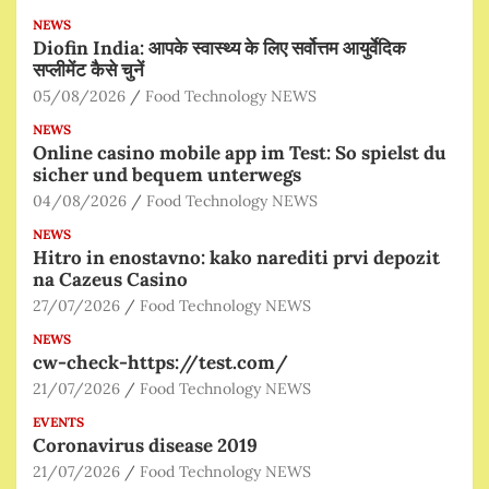
NEWS
Diofin India: आपके स्वास्थ्य के लिए सर्वोत्तम आयुर्वेदिक
सप्लीमेंट कैसे चुनें
05/08/2026
Food Technology NEWS
NEWS
Online casino mobile app im Test: So spielst du
sicher und bequem unterwegs
04/08/2026
Food Technology NEWS
NEWS
Hitro in enostavno: kako narediti prvi depozit
na Cazeus Casino
27/07/2026
Food Technology NEWS
NEWS
cw-check-https://test.com/
21/07/2026
Food Technology NEWS
EVENTS
Coronavirus disease 2019
21/07/2026
Food Technology NEWS