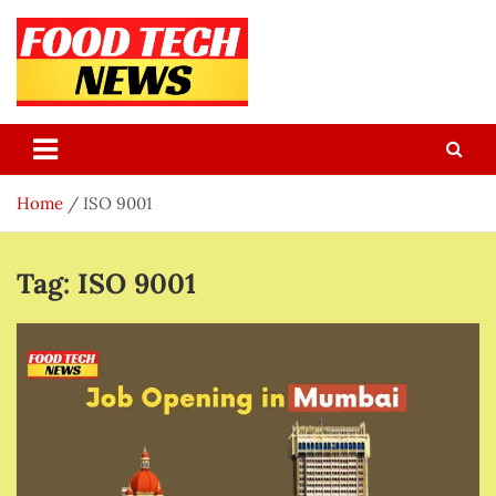
Skip
to
content
Food Tech NEWS
Latest Food Science And Tech News
Home
ISO 9001
Tag:
ISO 9001