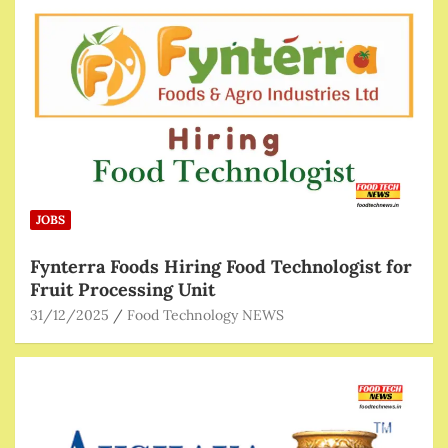
JOBS
Fynterra Foods Hiring Food Technologist for
Fruit Processing Unit
31/12/2025
Food Technology NEWS