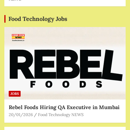
Food Technology Jobs
JOBS
Rebel Foods Hiring QA Executive in Mumbai
20/01/2026
Food Technology NEWS