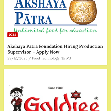
JOBS
Akshaya Patra Foundation Hiring Production
Supervisor – Apply Now
29/12/2025
Food Technology NEWS