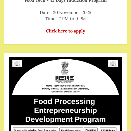
Food Tech - 45 Days Induction Program
Date : 30 November 2025
Time : 7 PM to 9 PM
Click here to apply