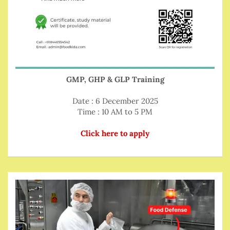
GMP, GHP & GLP Training
Date : 6 December 2025
Time : 10 AM to 5 PM
Click here to apply