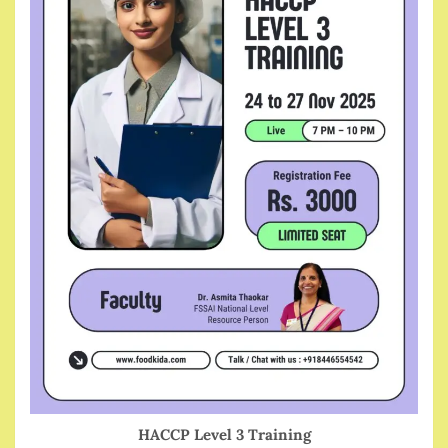
HACCP Level 3 Training