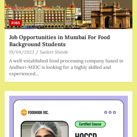
JOBS
Job Opportunities in Mumbai For Food
Background Students
19/04/2023
Sanket Shinde
A well-established food processing company based in
Andheri-MIDC is looking for a highly skilled and
experienced…