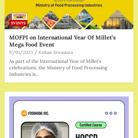
EVENTS
MOFPI on International Year Of Millet’s
Mega Food Event
17/01/2023
Kishan Srivastava
As part of the International Year of Millet’s
celebrations, the Ministry of Food Processing
Industries is…