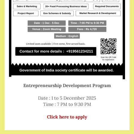
Entrepreneurship Development Program
Date : 1 to 5 December 2025
Time : 7 PM to 9:30 PM
Click here to apply