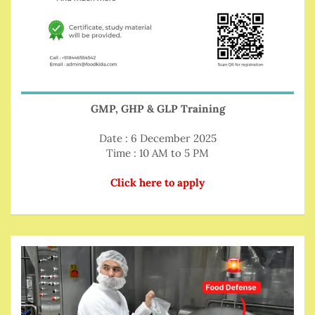
GMP, GHP & GLP Training
Date : 6 December 2025
Time : 10 AM to 5 PM
Click here to apply