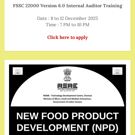
FSSC 22000 Version 6.0 Internal Auditor Training
Date : 8 to 12 December 2025
Time : 7 PM to 10 PM
Click here to apply