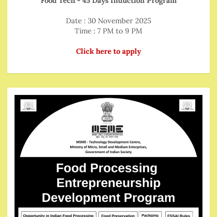
Food Tech - 45 Days Induction Program
Date : 30 November 2025
Time : 7 PM to 9 PM
Click here to apply