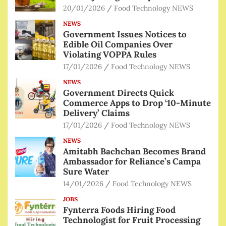
20/01/2026
Food Technology NEWS
NEWS
Government Issues Notices to
Edible Oil Companies Over
Violating VOPPA Rules
17/01/2026
Food Technology NEWS
NEWS
Government Directs Quick
Commerce Apps to Drop ‘10-Minute
Delivery’ Claims
17/01/2026
Food Technology NEWS
NEWS
Amitabh Bachchan Becomes Brand
Ambassador for Reliance’s Campa
Sure Water
14/01/2026
Food Technology NEWS
JOBS
Fynterra Foods Hiring Food
Technologist for Fruit Processing