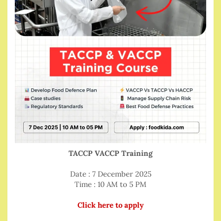
TACCP VACCP Training
Date : 7 December 2025
Time : 10 AM to 5 PM
Click here to apply