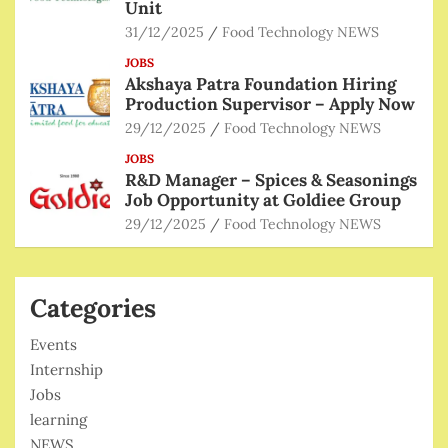
Unit
31/12/2025
Food Technology NEWS
JOBS
Akshaya Patra Foundation Hiring
Production Supervisor – Apply Now
29/12/2025
Food Technology NEWS
JOBS
R&D Manager – Spices & Seasonings
Job Opportunity at Goldiee Group
29/12/2025
Food Technology NEWS
Categories
Events
Internship
Jobs
learning
NEWS