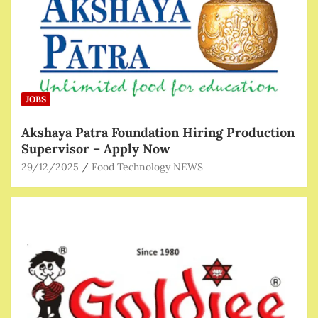
JOBS
Akshaya Patra Foundation Hiring Production
Supervisor – Apply Now
29/12/2025
Food Technology NEWS