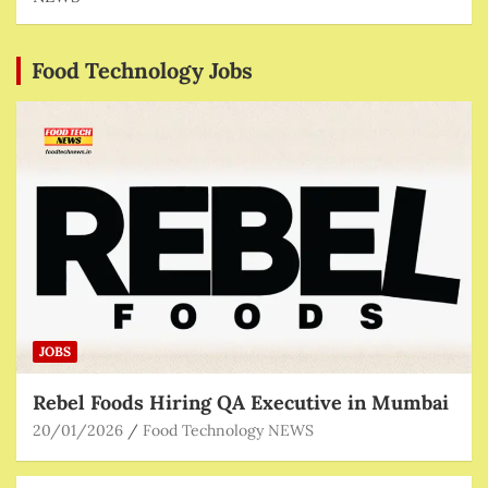
Food Technology Jobs
JOBS
Rebel Foods Hiring QA Executive in Mumbai
20/01/2026
Food Technology NEWS