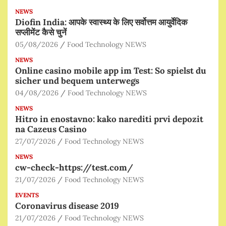
NEWS
Diofin India: आपके स्वास्थ्य के लिए सर्वोत्तम आयुर्वेदिक
सप्लीमेंट कैसे चुनें
05/08/2026
Food Technology NEWS
NEWS
Online casino mobile app im Test: So spielst du
sicher und bequem unterwegs
04/08/2026
Food Technology NEWS
NEWS
Hitro in enostavno: kako narediti prvi depozit
na Cazeus Casino
27/07/2026
Food Technology NEWS
NEWS
cw-check-https://test.com/
21/07/2026
Food Technology NEWS
EVENTS
Coronavirus disease 2019
21/07/2026
Food Technology NEWS