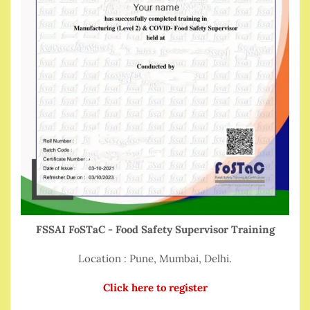
FSSAI FoSTaC - Food Safety Supervisor Training
Location : Pune, Mumbai, Delhi.
Click here to register