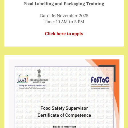
Food Labelling and Packaging Training
Date: 16 November 2025
Time: 10 AM to 5 PM
Click here to apply