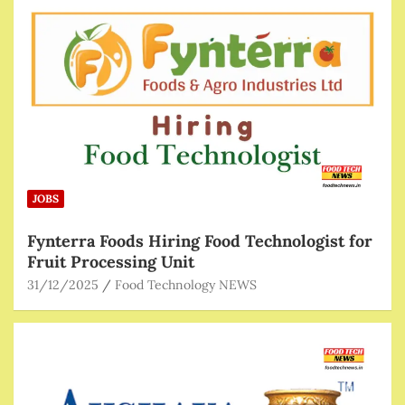
JOBS
Fynterra Foods Hiring Food Technologist for
Fruit Processing Unit
31/12/2025
Food Technology NEWS