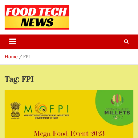
Skip
to
content
Food Tech NEWS
Latest Food Science And Tech News
Home
FPI
Tag:
FPI