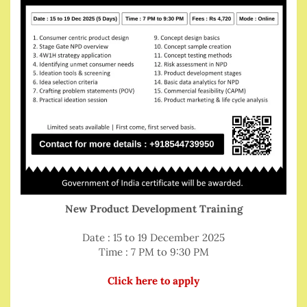
New Product Development Training
Date : 15 to 19 December 2025
Time : 7 PM to 9:30 PM
Click here to apply