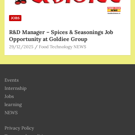
JOBS
R&D Manager – Spices & Seasonings Job
Opportunity at Goldiee Group
29/12/2025
Food Technology NEWS
Events
Internship
Jobs
learning
NEWS
Privacy Policy