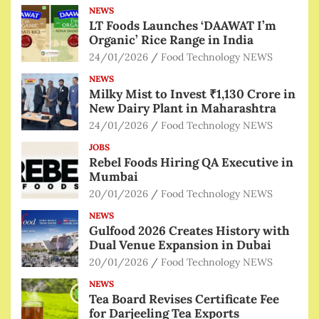
NEWS
LT Foods Launches ‘DAAWAT I’m
Organic’ Rice Range in India
24/01/2026
Food Technology NEWS
NEWS
Milky Mist to Invest ₹1,130 Crore in
New Dairy Plant in Maharashtra
24/01/2026
Food Technology NEWS
JOBS
Rebel Foods Hiring QA Executive in
Mumbai
20/01/2026
Food Technology NEWS
NEWS
Gulfood 2026 Creates History with
Dual Venue Expansion in Dubai
20/01/2026
Food Technology NEWS
NEWS
Tea Board Revises Certificate Fee
for Darjeeling Tea Exports