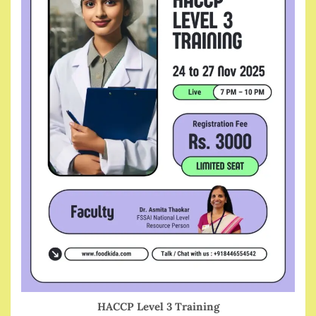
HACCP Level 3 Training