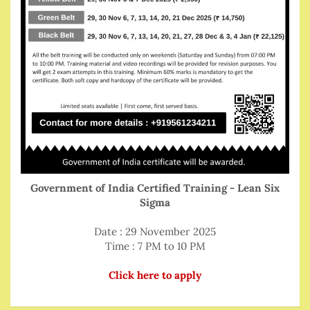
Government of India Certified Training - Lean Six
Sigma
Date : 29 November 2025
Time : 7 PM to 10 PM
Click here to apply