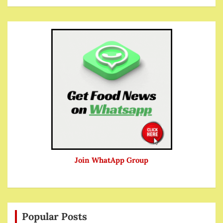
Join WhatApp Group
Popular Posts