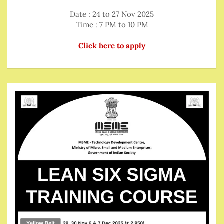
Date : 24 to 27 Nov 2025
Time : 7 PM to 10 PM
Click here to apply