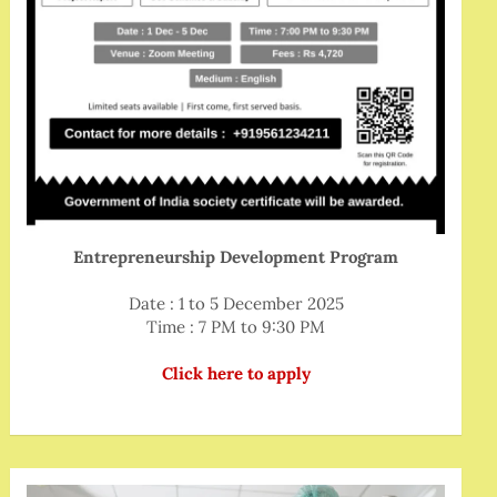
Entrepreneurship Development Program
Date : 1 to 5 December 2025
Time : 7 PM to 9:30 PM
Click here to apply