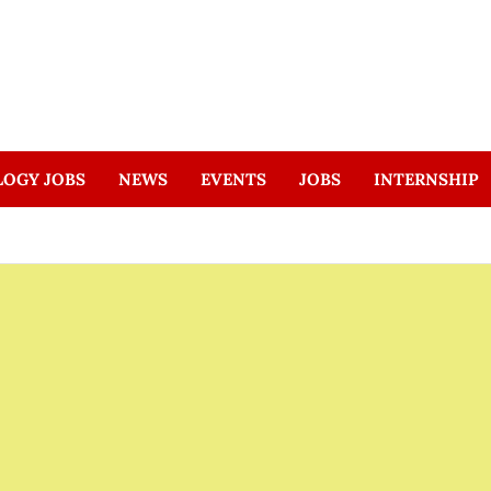
LOGY JOBS
NEWS
EVENTS
JOBS
INTERNSHIP