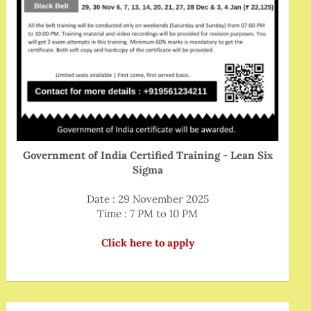
Government of India Certified Training - Lean Six
Sigma
Date : 29 November 2025
Time : 7 PM to 10 PM
Click here to apply