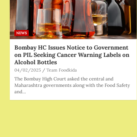
NEWS
Bombay HC Issues Notice to Government
on PIL Seeking Cancer Warning Labels on
Alcohol Bottles
04/02/2025
Team Foodkida
The Bombay High Court asked the central and
Maharashtra governments along with the Food Safety
and…