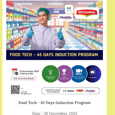
Food Tech - 45 Days Induction Program
Date : 30 November 2025