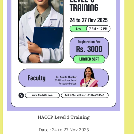
HACCP Level 3 Training
Date : 24 to 27 Nov 2025