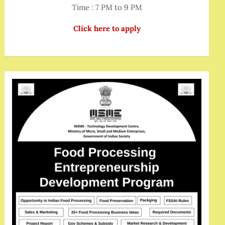
Time : 7 PM to 9 PM
Click here to apply