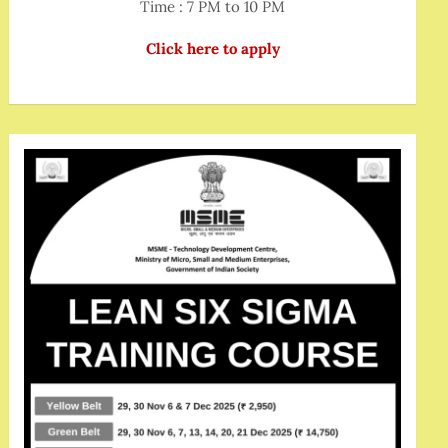
Time : 7 PM to 10 PM
Click here to apply