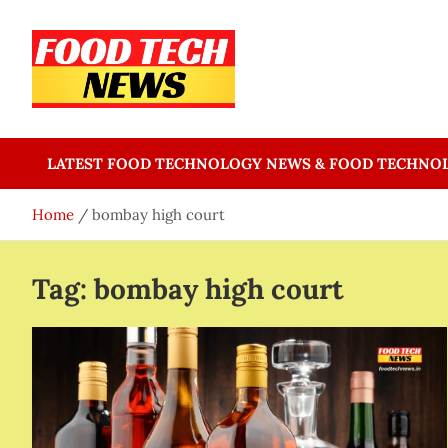
Skip
to
content
Food Tech NEWS
Latest Food Science And Tech News
LATEST FOOD TECHNOLOGY NEWS & FOOD TECHNO
Home
bombay high court
Tag:
bombay high court