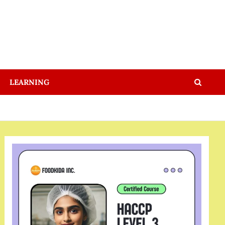
LEARNING