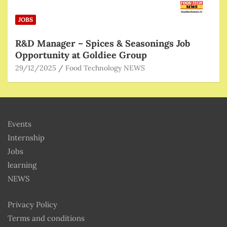
JOBS
R&D Manager – Spices & Seasonings Job
Opportunity at Goldiee Group
29/12/2025
Food Technology NEWS
Events
Internship
Jobs
learning
NEWS
Privacy Policy
Terms and conditions