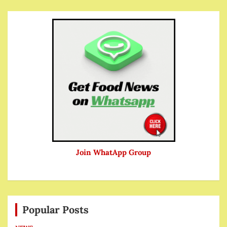
Join WhatApp Group
Popular Posts