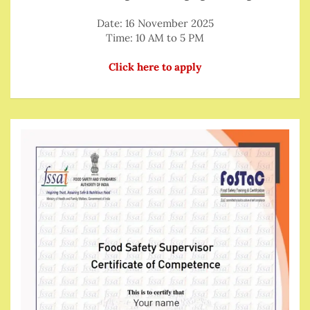
Date: 16 November 2025
Time: 10 AM to 5 PM
Click here to apply