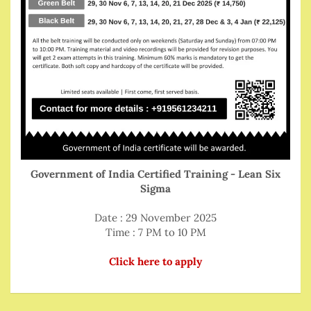
Government of India Certified Training - Lean Six
Sigma
Date : 29 November 2025
Time : 7 PM to 10 PM
Click here to apply