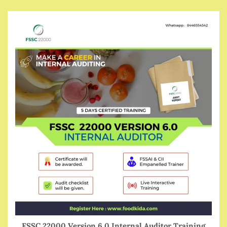
FSSC 22000 Version 6.0 Internal Auditor Training