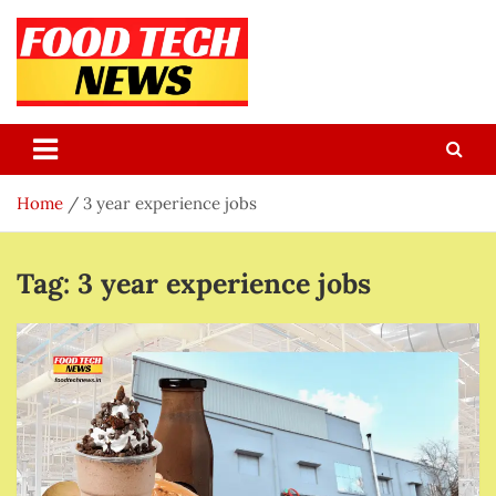
Skip
to
content
Food Tech NEWS
Latest Food Science And Tech News
Home
3 year experience jobs
Tag:
3 year experience jobs