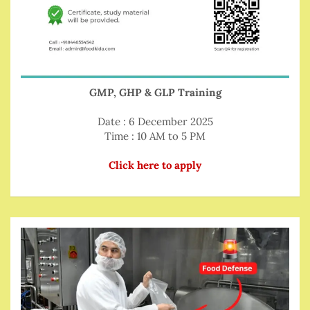
GMP, GHP & GLP Training
Date : 6 December 2025
Time : 10 AM to 5 PM
Click here to apply