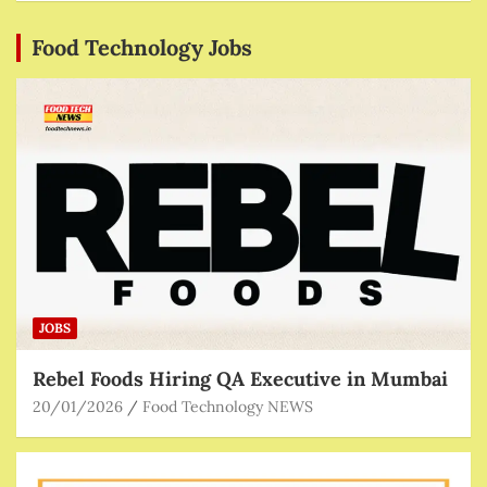
Food Technology Jobs
JOBS
Rebel Foods Hiring QA Executive in Mumbai
20/01/2026
Food Technology NEWS