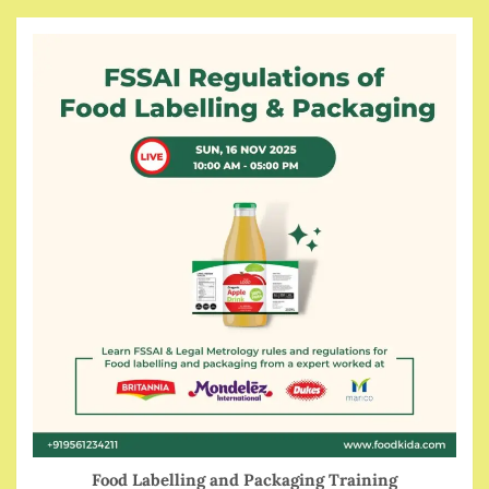
Food Labelling and Packaging Training