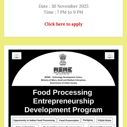
Date : 30 November 2025
Time : 7 PM to 9 PM
Click here to apply