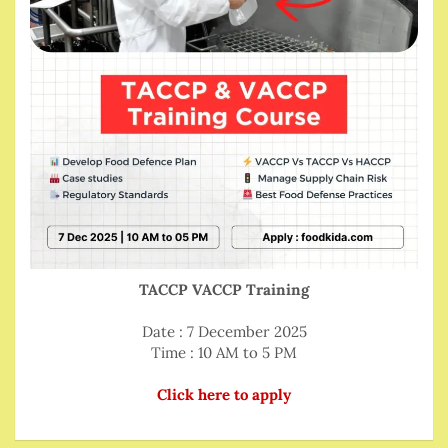
TACCP VACCP Training
Date : 7 December 2025
Time : 10 AM to 5 PM
Click here to apply