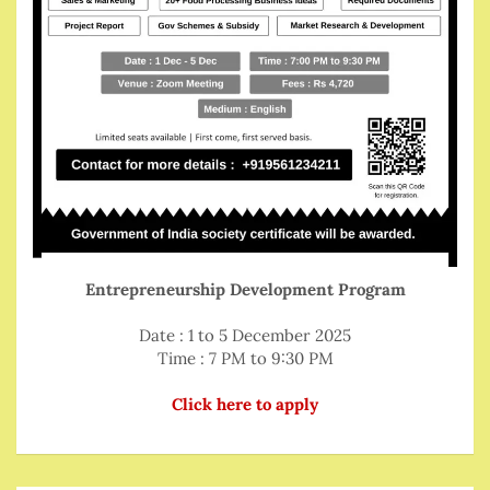
Entrepreneurship Development Program
Date : 1 to 5 December 2025
Time : 7 PM to 9:30 PM
Click here to apply