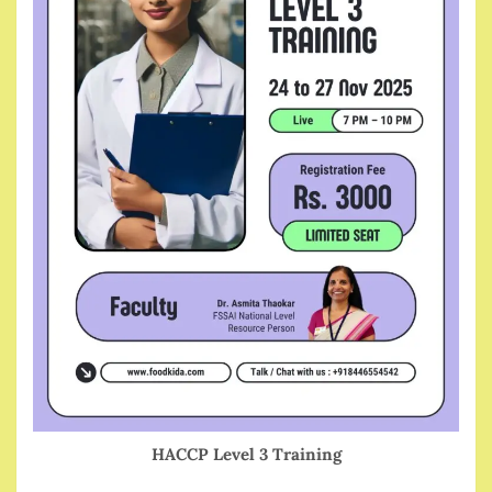
HACCP Level 3 Training