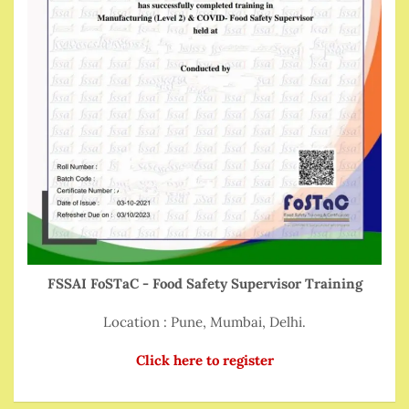
FSSAI FoSTaC - Food Safety Supervisor Training
Location : Pune, Mumbai, Delhi.
Click here to register