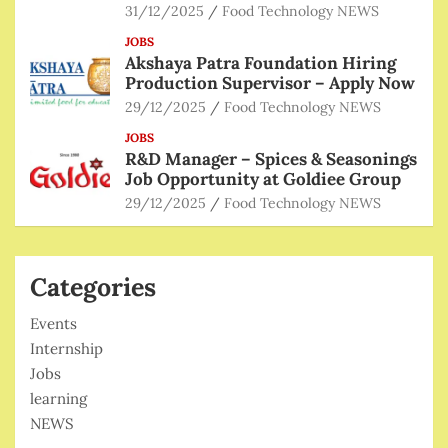
31/12/2025
Food Technology NEWS
JOBS
Akshaya Patra Foundation Hiring
Production Supervisor – Apply Now
29/12/2025
Food Technology NEWS
JOBS
R&D Manager – Spices & Seasonings
Job Opportunity at Goldiee Group
29/12/2025
Food Technology NEWS
Categories
Events
Internship
Jobs
learning
NEWS