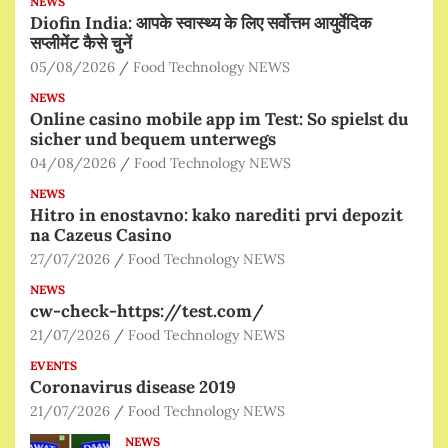
NEWS
Diofin India: आपके स्वास्थ्य के लिए सर्वोत्तम आयुर्वेदिक
सप्लीमेंट कैसे चुनें
05/08/2026
Food Technology NEWS
NEWS
Online casino mobile app im Test: So spielst du
sicher und bequem unterwegs
04/08/2026
Food Technology NEWS
NEWS
Hitro in enostavno: kako narediti prvi depozit
na Cazeus Casino
27/07/2026
Food Technology NEWS
NEWS
cw-check-https://test.com/
21/07/2026
Food Technology NEWS
EVENTS
Coronavirus disease 2019
21/07/2026
Food Technology NEWS
NEWS