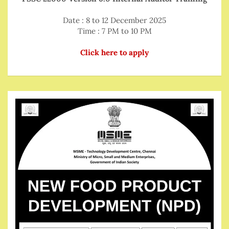
Date : 8 to 12 December 2025
Time : 7 PM to 10 PM
Click here to apply