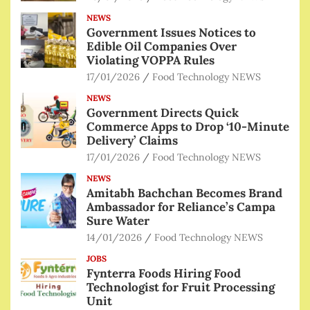
NEWS
Government Issues Notices to
Edible Oil Companies Over
Violating VOPPA Rules
17/01/2026
Food Technology NEWS
NEWS
Government Directs Quick
Commerce Apps to Drop ‘10-Minute
Delivery’ Claims
17/01/2026
Food Technology NEWS
NEWS
Amitabh Bachchan Becomes Brand
Ambassador for Reliance’s Campa
Sure Water
14/01/2026
Food Technology NEWS
JOBS
Fynterra Foods Hiring Food
Technologist for Fruit Processing
Unit