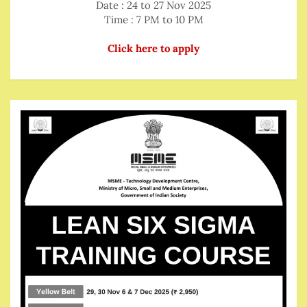
Date : 24 to 27 Nov 2025
Time : 7 PM to 10 PM
Click here to apply