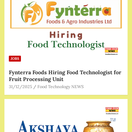
JOBS
Fynterra Foods Hiring Food Technologist for
Fruit Processing Unit
31/12/2025
Food Technology NEWS