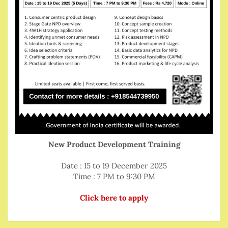
New Product Development Training
Date : 15 to 19 December 2025
Time : 7 PM to 9:30 PM
Click here to apply