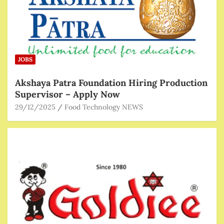
JOBS
Akshaya Patra Foundation Hiring Production
Supervisor – Apply Now
29/12/2025
Food Technology NEWS