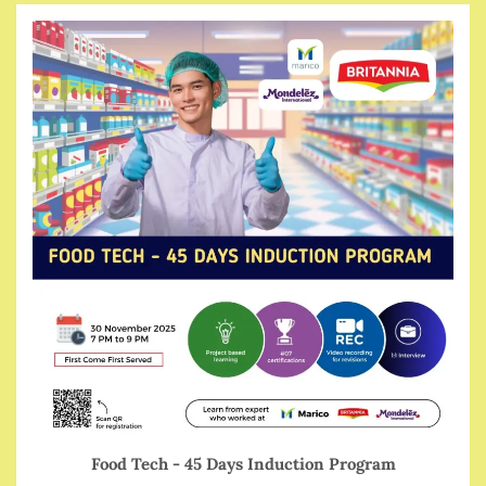
Food Tech - 45 Days Induction Program