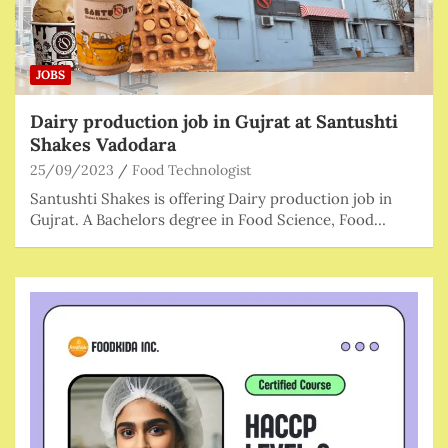
JOBS
Dairy production job in Gujrat at Santushti
Shakes Vadodara
25/09/2023
Food Technologist
Santushti Shakes is offering Dairy production job in
Gujrat. A Bachelors degree in Food Science, Food…