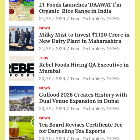
LT Foods Launches ‘DAAWAT I’m
Organic’ Rice Range in India
24/01/2026
Food Technology NEWS
NEWS
Milky Mist to Invest ₹1,130 Crore in
New Dairy Plant in Maharashtra
24/01/2026
Food Technology NEWS
JOBS
Rebel Foods Hiring QA Executive in
Mumbai
20/01/2026
Food Technology NEWS
NEWS
Gulfood 2026 Creates History with
Dual Venue Expansion in Dubai
20/01/2026
Food Technology NEWS
NEWS
Tea Board Revises Certificate Fee
for Darjeeling Tea Exports
20/01/2026
Food Technology NEWS